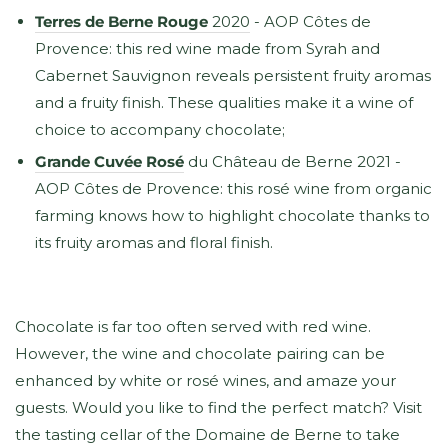
Terres de Berne Rouge
2020
- AOP Côtes de
Provence: this red wine made from Syrah and
Cabernet Sauvignon reveals persistent fruity aromas
and a fruity finish. These qualities make it a wine of
choice to accompany chocolate;
Grande Cuvée Rosé
du Château de Berne 2021 -
AOP Côtes de Provence: this rosé wine from organic
farming knows how to highlight chocolate thanks to
its fruity aromas and floral finish.
Chocolate is far too often served with red wine.
However, the wine and chocolate pairing can be
enhanced by white or rosé wines, and amaze your
guests. Would you like to find the perfect match? Visit
the tasting cellar of the Domaine de Berne to take