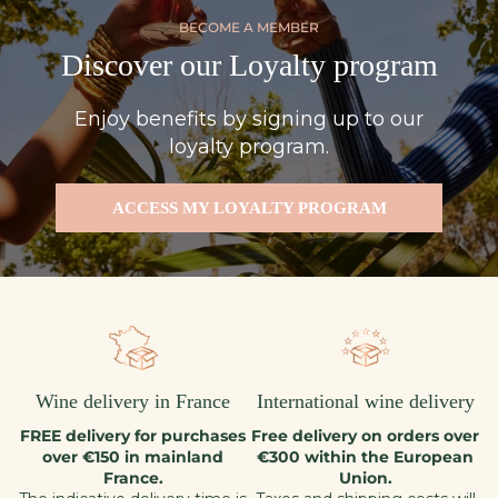
BECOME A MEMBER
Discover our Loyalty program
Enjoy benefits by signing up to our
loyalty program.
ACCESS MY LOYALTY PROGRAM
Wine delivery in France
International wine delivery
FREE delivery for purchases
Free delivery on orders over
over €150 in mainland
€300 within the European
France.
Union.