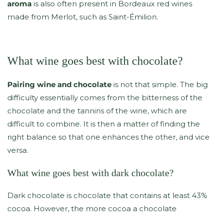
aroma
is also often present in Bordeaux red wines
made from Merlot, such as Saint-Émilion.
What wine goes best with chocolate?
Pairing wine and chocolate
is not that simple. The big
difficulty essentially comes from the bitterness of the
chocolate and the tannins of the wine, which are
difficult to combine. It is then a matter of finding the
right balance so that one enhances the other, and vice
versa.
What wine goes best with dark chocolate?
Dark chocolate is chocolate that contains at least 43%
cocoa. However, the more cocoa a chocolate