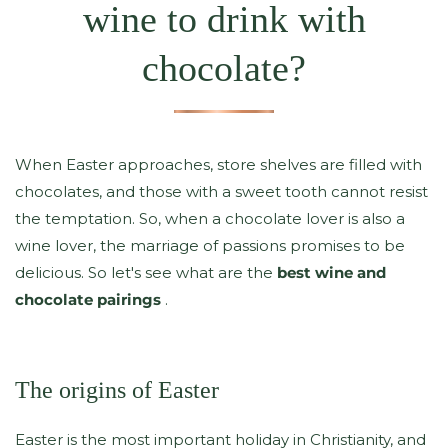
wine to drink with
chocolate?
When Easter approaches, store shelves are filled with
chocolates, and those with a sweet tooth cannot resist
the temptation. So, when a chocolate lover is also a
wine lover, the marriage of passions promises to be
delicious. So let's see what are the
best wine and
chocolate pairings
.
The origins of Easter
Easter is the most important holiday in Christianity, and