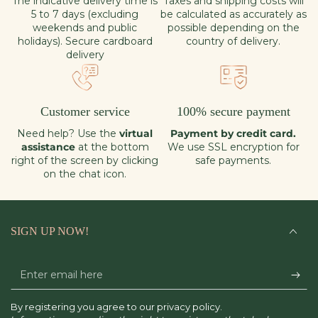
The indicative delivery time is
Taxes and shipping costs will
5 to 7 days (excluding
be calculated as accurately as
weekends and public
possible depending on the
holidays). Secure cardboard
country of delivery.
delivery
Customer service
100% secure payment
Need help? Use the
virtual
Payment by credit card.
assistance
at the bottom
We use SSL encryption for
right of the screen by clicking
safe payments.
on the chat icon.
SIGN UP NOW!
Enter
email
By registering you agree to our privacy policy.
here