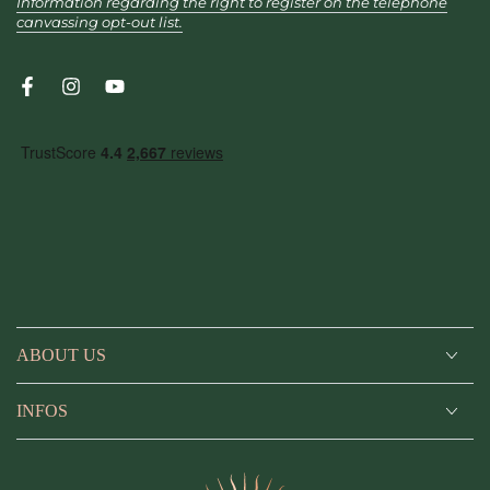
Information regarding the right to register on the telephone
canvassing opt-out list.
Facebook
Instagram
YouTube
ABOUT US
INFOS