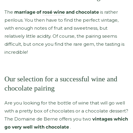
The
marriage of
rosé wine
and chocolate
is rather
perilous. You then have to find the perfect vintage,
with enough notes of fruit and sweetness, but
relatively little acidity. Of course, the pairing seems
difficult, but once you find the rare gem, the tasting is
incredible!
Our selection for a successful wine and
chocolate pairing
Are you looking for the bottle of wine that will go well
with a pretty box of chocolates or a chocolate dessert?
The Domaine de Berne offers you two
vintages which
go very well with chocolate
.