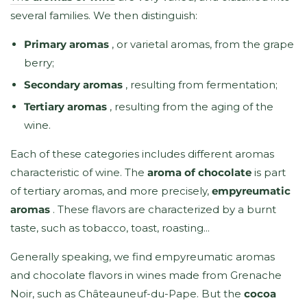
several families. We then distinguish:
Primary aromas
, or varietal aromas, from the grape
berry;
Secondary aromas
, resulting from fermentation;
Tertiary aromas
, resulting from the aging of the
wine.
Each of these categories includes different aromas
characteristic of wine. The
aroma of chocolate
is part
of tertiary aromas, and more precisely,
empyreumatic
aromas
. These flavors are characterized by a burnt
taste, such as tobacco, toast, roasting...
Generally speaking, we find empyreumatic aromas
and chocolate flavors in wines made from Grenache
Noir, such as Châteauneuf-du-Pape. But the
cocoa