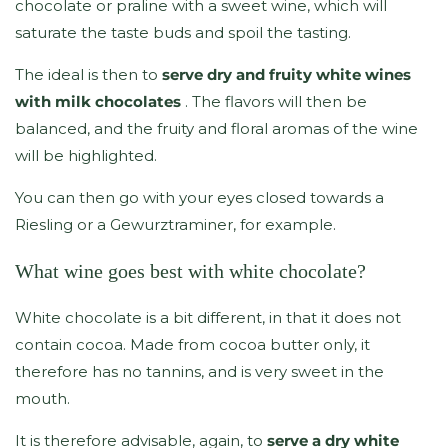
chocolate or praline with a sweet wine, which will
saturate the taste buds and spoil the tasting.
The ideal is then to
serve dry and fruity white wines
with milk chocolates
. The flavors will then be
balanced, and the fruity and floral aromas of the wine
will be highlighted.
You can then go with your eyes closed towards a
Riesling or a Gewurztraminer, for example.
What wine goes best with white chocolate?
White chocolate is a bit different, in that it does not
contain cocoa. Made from cocoa butter only, it
therefore has no tannins, and is very sweet in the
mouth.
It is therefore advisable, again, to
serve a dry white