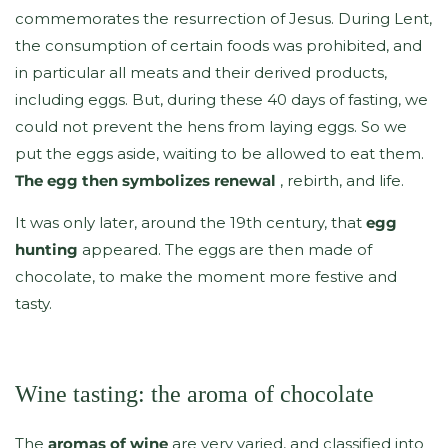
commemorates the resurrection of Jesus. During Lent,
the consumption of certain foods was prohibited, and
in particular all meats and their derived products,
including eggs. But, during these 40 days of fasting, we
could not prevent the hens from laying eggs. So we
put the eggs aside, waiting to be allowed to eat them.
The egg then symbolizes renewal
, rebirth, and life.
It was only later, around the 19th century, that
egg
hunting
appeared. The eggs are then made of
chocolate, to make the moment more festive and
tasty.
Wine tasting: the aroma of chocolate
The
aromas of wine
are very varied, and classified into