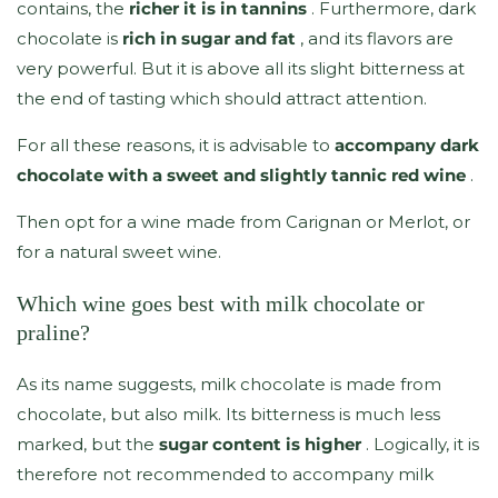
contains, the
richer it is in tannins
. Furthermore, dark
chocolate is
rich in sugar and fat
, and its flavors are
very powerful. But it is above all its slight bitterness at
the end of tasting which should attract attention.
For all these reasons, it is advisable to
accompany dark
chocolate with a sweet and slightly tannic red wine
.
Then opt for a wine made from Carignan or Merlot, or
for a natural sweet wine.
Which wine goes best with milk chocolate or
praline?
As its name suggests, milk chocolate is made from
chocolate, but also milk. Its bitterness is much less
marked, but the
sugar content is higher
. Logically, it is
therefore not recommended to accompany milk