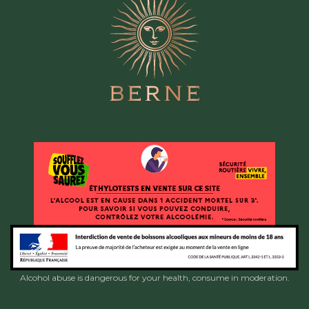
Alcohol abuse is dangerous for your health, consume in moderation.