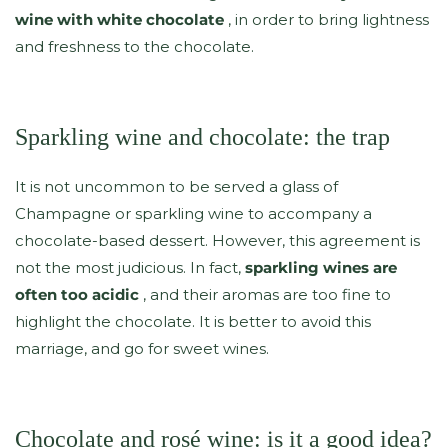
wine with white chocolate
, in order to bring lightness
and freshness to the chocolate.
Sparkling wine and chocolate: the trap
It is not uncommon to be served a glass of
Champagne or sparkling wine to accompany a
chocolate-based dessert. However, this agreement is
not the most judicious. In fact,
sparkling wines are
often too acidic
, and their aromas are too fine to
highlight the chocolate. It is better to avoid this
marriage, and go for sweet wines.
Chocolate and rosé wine: is it a good idea?