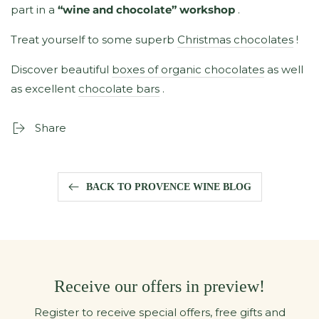
part in a
“wine and chocolate” workshop
.
Treat yourself to some superb
Christmas chocolates
!
Discover beautiful
boxes of organic chocolates
as well
as excellent
chocolate bars
.
Share
BACK TO PROVENCE WINE BLOG
Receive our offers in preview!
Register to receive special offers, free gifts and