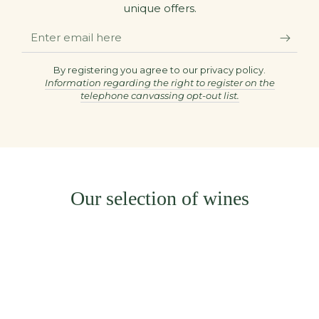
unique offers.
Enter
email
here
By registering you agree to our privacy policy.
Information regarding the right to register on the
telephone canvassing opt-out list.
Our selection of wines