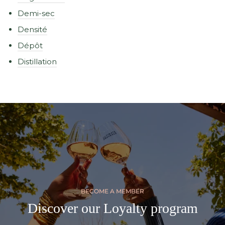
Demi-sec
Densité
Dépôt
Distillation
BECOME A MEMBER
Discover our Loyalty program