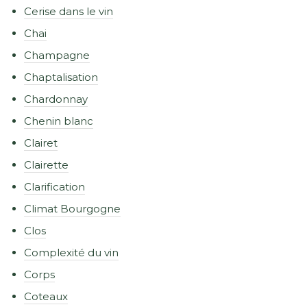
Cerise dans le vin
Chai
Champagne
Chaptalisation
Chardonnay
Chenin blanc
Clairet
Clairette
Clarification
Climat Bourgogne
Clos
Complexité du vin
Corps
Coteaux