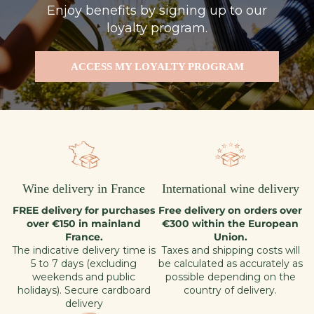
Enjoy benefits by signing up to our
loyalty program.
ACCESS MY LOYALTY PROGRAM
Wine delivery in France
International wine delivery
FREE delivery for purchases
Free delivery on orders over
over €150 in mainland
€300 within the European
France.
Union.
The indicative delivery time is
Taxes and shipping costs will
5 to 7 days (excluding
be calculated as accurately as
weekends and public
possible depending on the
holidays). Secure cardboard
country of delivery.
delivery