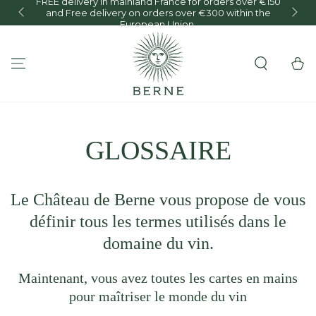
FREE delivery in mainland France for orders over €150
and Free delivery on orders over €300 within the
O
SKIP TO CONTENT
European Union.
Cart
GLOSSAIRE
Le Château de Berne vous propose de vous
définir tous les termes utilisés dans le
domaine du vin.
Maintenant, vous avez toutes les cartes en mains
pour maîtriser le monde du vin