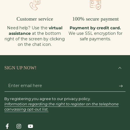
Customer service
100% secure payment
Need help? Use the
virtual
Payment by credit card.
assistance
at the bottom
We use SSL encryption for
right of the screen by clicking
safe payments.
on the chat icon.
SIGN UP NOW!
Enter
email
By registering you agree to our privacy policy.
here
Information regarding the right to register on the telephone
canvassing opt-out list.
Facebook
Instagram
YouTube