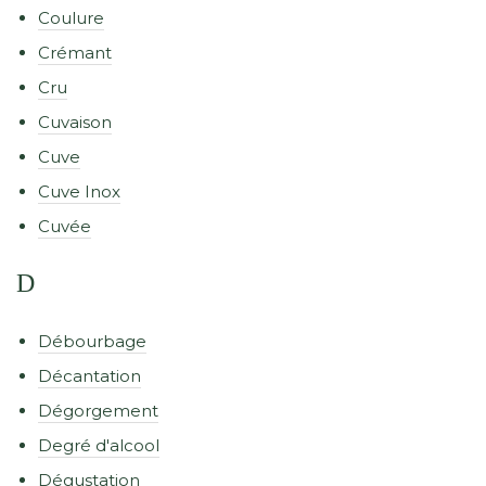
Coulure
Crémant
Cru
Cuvaison
Cuve
Cuve Inox
Cuvée
D
Débourbage
Décantation
Dégorgement
Degré d'alcool
Dégustation