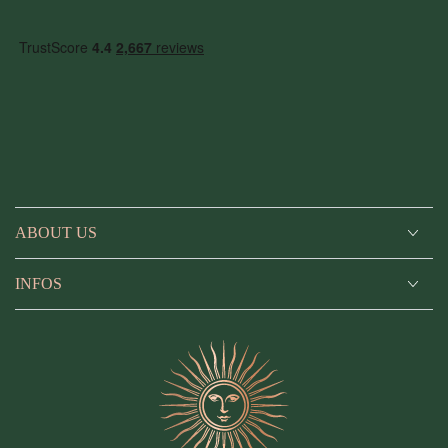
ABOUT US
INFOS