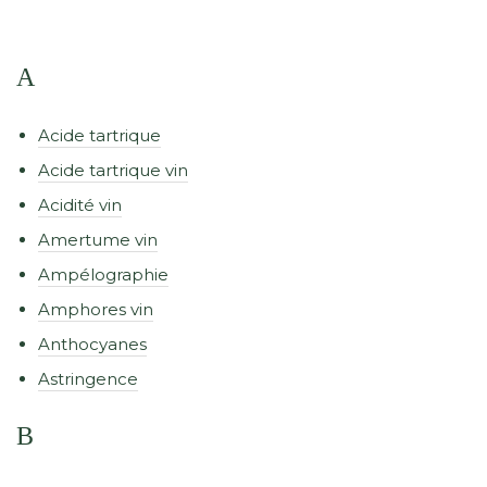
A
Acide tartrique
Acide tartrique vin
Acidité vin
Amertume vin
Ampélographie
Amphores vin
Anthocyanes
Astringence
B