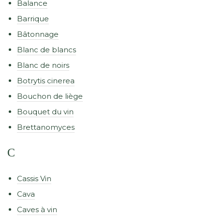
Balance
Barrique
Bâtonnage
Blanc de blancs
Blanc de noirs
Botrytis cinerea
Bouchon de liège
Bouquet du vin
Brettanomyces
C
Cassis Vin
Cava
Caves à vin