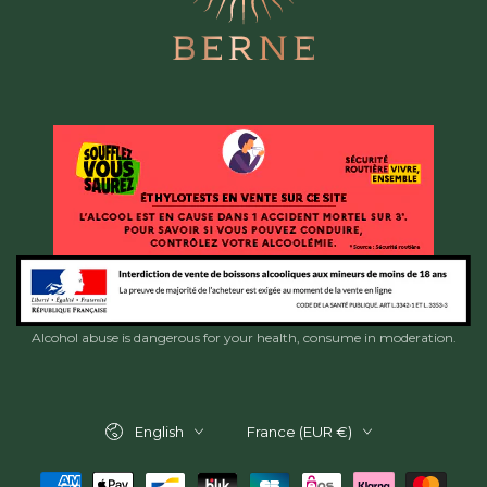
Alcohol abuse is dangerous for your health, consume in moderation.
Language
Country/region
English
France (EUR €)
Payment