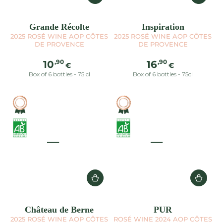
Grande Récolte
Inspiration
2025 ROSÉ WINE AOP CÔTES
2025 ROSÉ WINE AOP CÔTES
DE PROVENCE
DE PROVENCE
Regular
Regular
,90
,90
10
16
€
€
price
price
Box of 6 bottles - 75 cl
Box of 6 bottles - 75cl
Château de Berne
PUR
2025 ROSÉ WINE AOP CÔTES
ROSÉ WINE 2024 AOP CÔTES