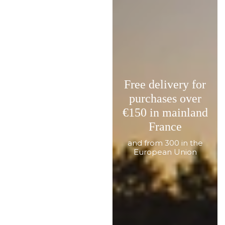
Free delivery for
purchases over
€150 in mainland
France
and from 300 in the
European Union