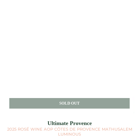
SOLD OUT
Ultimate Provence
2025 ROSÉ WINE AOP CÔTES DE PROVENCE MATHUSALEM
LUMINOUS