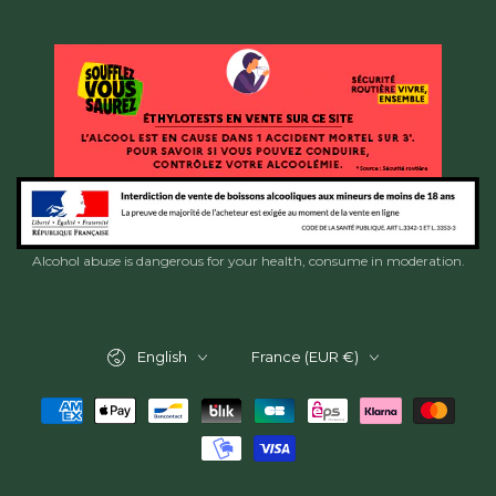
Alcohol abuse is dangerous for your health, consume in moderation.
Language
Country/region
English
France (EUR €)
Payment
methods