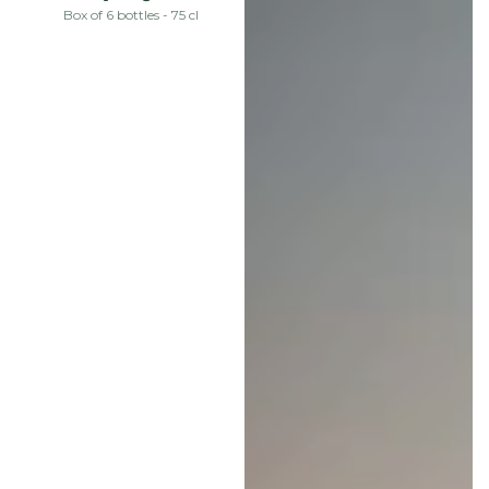
price
Box of 6 bottles - 75 cl