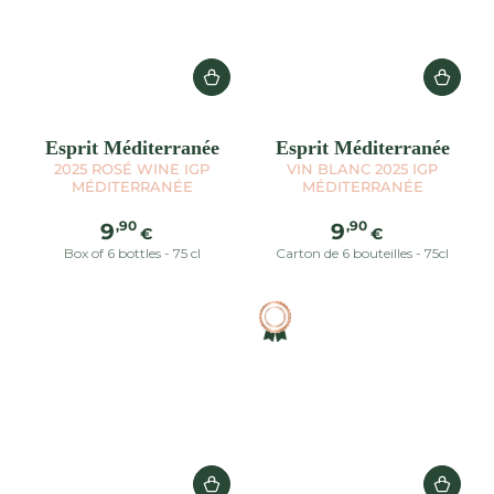
Esprit Méditerranée
Esprit Méditerranée
2025 ROSÉ WINE IGP
VIN BLANC 2025 IGP
MÉDITERRANÉE
MÉDITERRANÉE
Regular
Regular
,90
,90
9
9
€
€
price
price
Box of 6 bottles - 75 cl
Carton de 6 bouteilles - 75cl