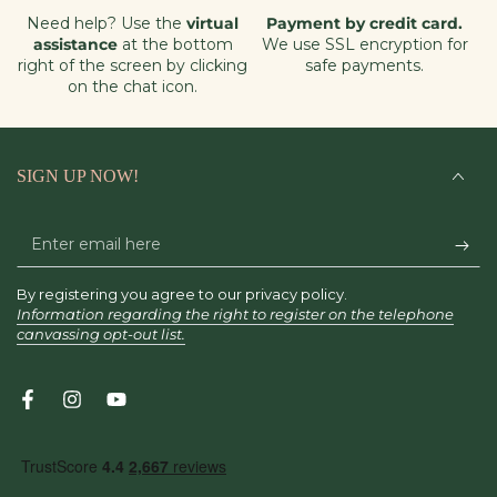
Need help? Use the
virtual
Payment by credit card.
assistance
at the bottom
We use SSL encryption for
right of the screen by clicking
safe payments.
on the chat icon.
SIGN UP NOW!
Enter
email
By registering you agree to our privacy policy.
here
Information regarding the right to register on the telephone
canvassing opt-out list.
Facebook
Instagram
YouTube