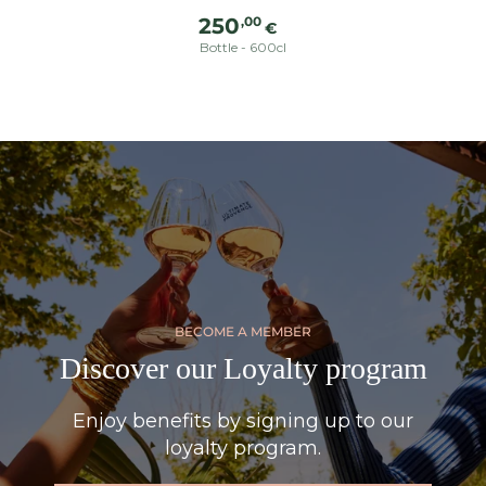
Regular
,00
250
€
price
Bottle - 600cl
BECOME A MEMBER
Discover our Loyalty program
Enjoy benefits by signing up to our
loyalty program.