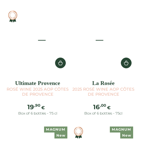
Ultimate Provence
La Rosée
ROSÉ WINE 2025 AOP CÔTES
2025 ROSÉ WINE AOP CÔTES
DE PROVENCE
DE PROVENCE
Regular
Regular
,90
,00
19
16
€
€
price
price
Box of 6 bottles - 75 cl
Box of 6 bottles - 75cl
MAGNUM
MAGNUM
New
New