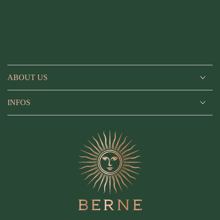
ABOUT US
INFOS