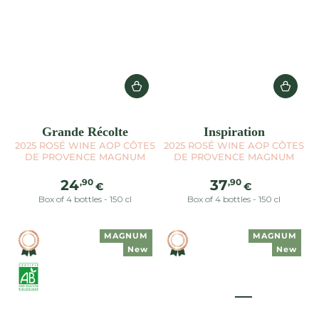
Grande Récolte
Inspiration
2025 ROSÉ WINE AOP CÔTES
2025 ROSÉ WINE AOP CÔTES
DE PROVENCE MAGNUM
DE PROVENCE MAGNUM
Regular
Regular
,90
,90
24
37
€
€
price
price
Box of 4 bottles - 150 cl
Box of 4 bottles - 150 cl
MAGNUM
MAGNUM
New
New