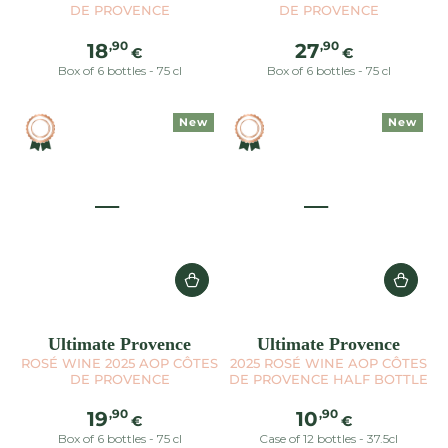
DE PROVENCE
DE PROVENCE
Regular
Regular
,90
,90
18
27
€
€
price
price
Box of 6 bottles - 75 cl
Box of 6 bottles - 75 cl
New
New
Ultimate Provence
Ultimate Provence
ROSÉ WINE 2025 AOP CÔTES
2025 ROSÉ WINE AOP CÔTES
DE PROVENCE
DE PROVENCE HALF BOTTLE
Regular
Regular
,90
,90
19
10
€
€
price
price
Box of 6 bottles - 75 cl
Case of 12 bottles - 37.5cl