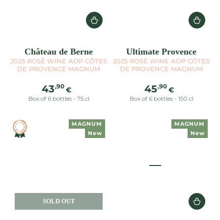
Château de Berne
Ultimate Provence
2025 ROSÉ WINE AOP CÔTES
2025 ROSÉ WINE AOP CÔTES
DE PROVENCE MAGNUM
DE PROVENCE MAGNUM
Regular
Regular
,90
,90
43
45
€
€
price
price
Box of 6 bottles - 75 cl
Box of 6 bottles - 150 cl
MAGNUM
MAGNUM
New
New
SOLD OUT