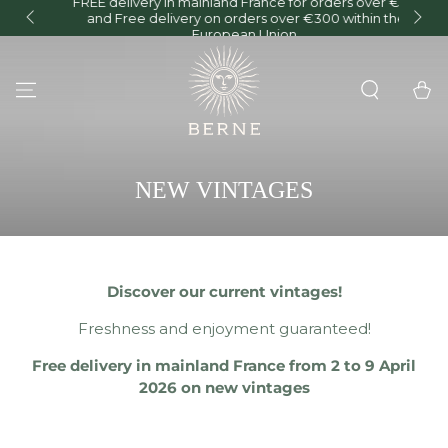
FREE delivery in mainland France for orders over €150
and Free delivery on orders over €300 within the
O
SKIP TO CONTENT
European Union.
Cart
COLLECTION:
NEW VINTAGES
Discover our current vintages!
Freshness and enjoyment guaranteed!
Free delivery in mainland France from 2 to 9 April
2026 on new vintages