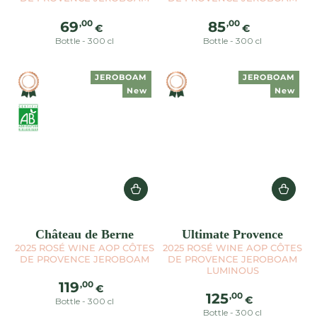
Regular
Regular
,00
,00
69
85
€
€
price
price
Bottle - 300 cl
Bottle - 300 cl
JEROBOAM
JEROBOAM
New
New
Château de Berne
Ultimate Provence
2025 ROSÉ WINE AOP CÔTES
2025 ROSÉ WINE AOP CÔTES
DE PROVENCE JEROBOAM
DE PROVENCE JEROBOAM
LUMINOUS
Regular
,00
119
€
Regular
,00
125
price
€
Bottle - 300 cl
price
Bottle - 300 cl