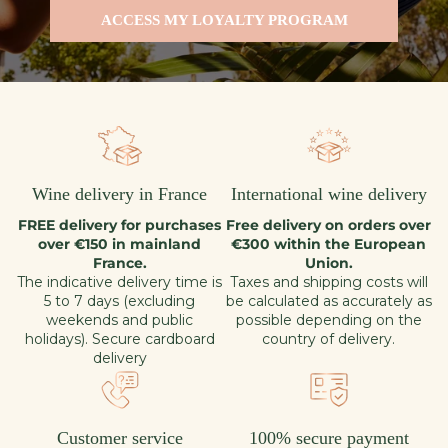
ACCESS MY LOYALTY PROGRAM
Wine delivery in France
International wine delivery
FREE delivery for purchases
Free delivery on orders over
over €150 in mainland
€300 within the European
France.
Union.
The indicative delivery time is
Taxes and shipping costs will
5 to 7 days (excluding
be calculated as accurately as
weekends and public
possible depending on the
holidays). Secure cardboard
country of delivery.
delivery
Customer service
100% secure payment