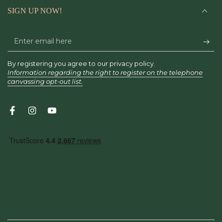
SIGN UP NOW!
Enter
email
By registering you agree to our privacy policy.
here
Information regarding the right to register on the telephone
canvassing opt-out list.
Facebook
Instagram
YouTube