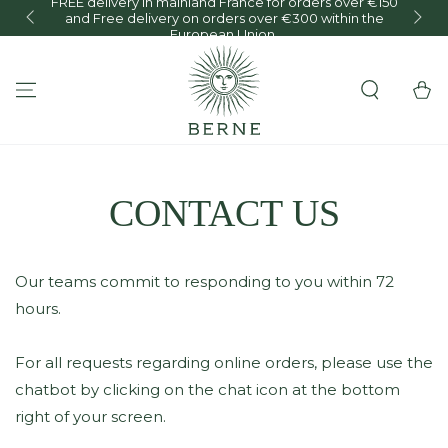
FREE delivery in mainland France for orders over €150
and Free delivery on orders over €300 within the
O
SKIP TO CONTENT
European Union.
Cart
CONTACT US
Our teams commit to responding to you within 72
hours.
For all requests regarding online orders, please use the
chatbot by clicking on the chat icon at the bottom
right of your screen.