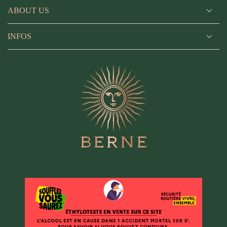
ABOUT US
INFOS