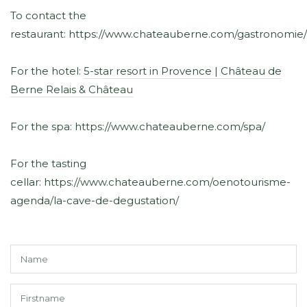
To contact the
restaurant: https://www.chateauberne.com/gastronomie/
For the hotel:
5-star resort in Provence | Château de
Berne Relais & Château
For the spa: https://www.chateauberne.com/spa/
For the tasting
cellar: https://www.chateauberne.com/oenotourisme-
agenda/la-cave-de-degustation/
N
*
F