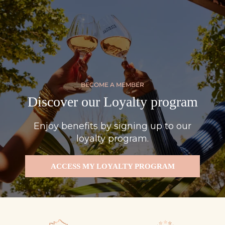
BECOME A MEMBER
Discover our Loyalty program
Enjoy benefits by signing up to our
loyalty program.
ACCESS MY LOYALTY PROGRAM