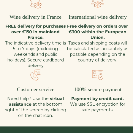
Wine delivery in France
International wine delivery
FREE delivery for purchases
Free delivery on orders over
over €150 in mainland
€300 within the European
France.
Union.
The indicative delivery time is
Taxes and shipping costs will
5 to 7 days (excluding
be calculated as accurately as
weekends and public
possible depending on the
holidays). Secure cardboard
country of delivery.
delivery
Customer service
100% secure payment
Need help? Use the
virtual
Payment by credit card.
assistance
at the bottom
We use SSL encryption for
right of the screen by clicking
safe payments.
on the chat icon.