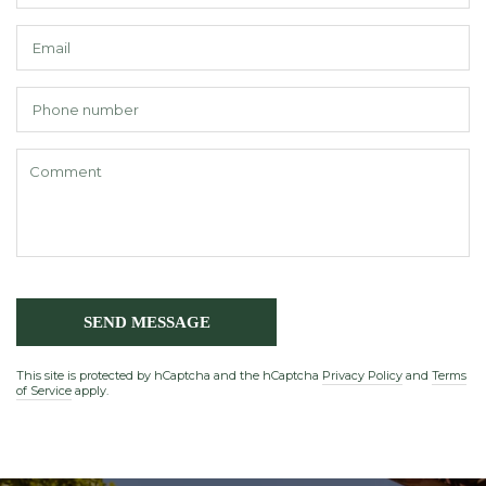
E
*
P
n
C
*
SEND MESSAGE
This site is protected by hCaptcha and the hCaptcha
Privacy Policy
and
Terms
of Service
apply.