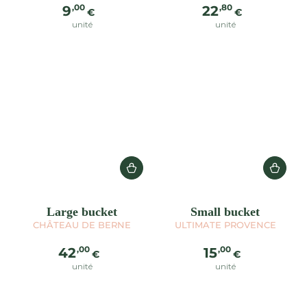
Regular
Regular
,00
,80
9
22
€
€
price
price
unité
unité
Large bucket
Small bucket
CHÂTEAU DE BERNE
ULTIMATE PROVENCE
Regular
Regular
,00
,00
42
15
€
€
price
price
unité
unité