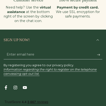
Customer service
100% secure payment
Need help? Use the
virtual
Payment by credit card.
assistance
at the bottom
We use SSL encryption for
right of the screen by clicking
safe payments.
on the chat icon.
SIGN UP NOW!
Enter
email
By registering you agree to our privacy policy.
here
Information regarding the right to register on the telephone
canvassing opt-out list.
Facebook
Instagram
YouTube