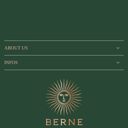
ABOUT US
INFOS