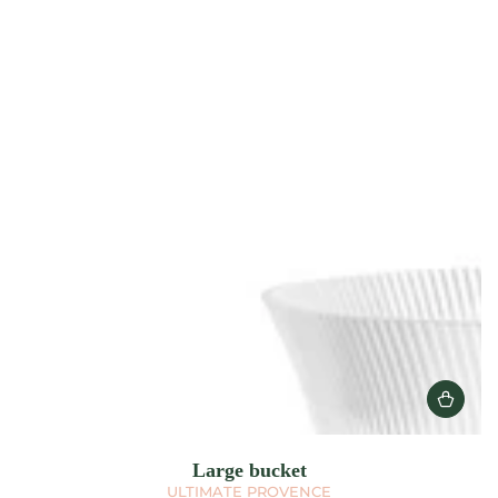
Large bucket
ULTIMATE PROVENCE