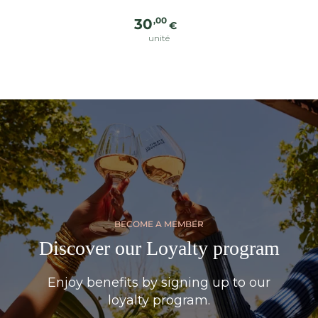
Regular
,00
30
€
price
unité
BECOME A MEMBER
Discover our Loyalty program
Enjoy benefits by signing up to our
loyalty program.