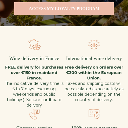
ACCESS MY LOYALTY PROGRAM
Wine delivery in France
International wine delivery
FREE delivery for purchases
Free delivery on orders over
over €150 in mainland
€300 within the European
France.
Union.
The indicative delivery time is
Taxes and shipping costs will
5 to 7 days (excluding
be calculated as accurately as
weekends and public
possible depending on the
holidays). Secure cardboard
country of delivery.
delivery