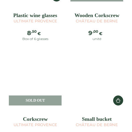
Plastic wine glasses
Wooden Corkscrew
ULTIMATE PROVENCE
CHÂTEAU DE BERNE
Regular
Regular
,50
,00
8
9
€
€
price
price
Box of 6 glasses
unité
SOLD OUT
Corkscrew
Small bucket
ULTIMATE PROVENCE
CHÂTEAU DE BERNE