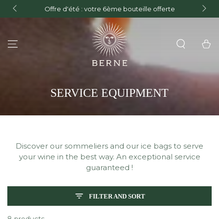
FREE delivery in mainland France for orders over €150
erte
and Free delivery on orders over €300 within the
SKIP TO CONTENT
European Union.
Cart
COLLECTION:
SERVICE EQUIPMENT
Discover our sommeliers and our ice bags to serve
your wine in the best way. An exceptional service
guaranteed !
FILTER AND SORT