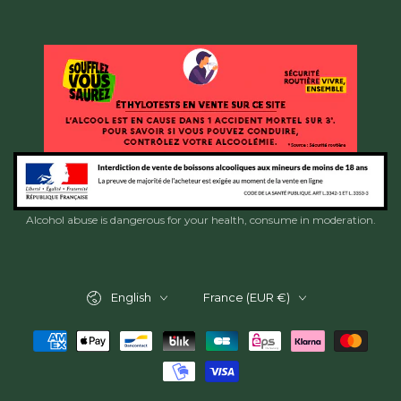
Alcohol abuse is dangerous for your health, consume in moderation.
Language
Country/region
English
France (EUR €)
Payment
methods