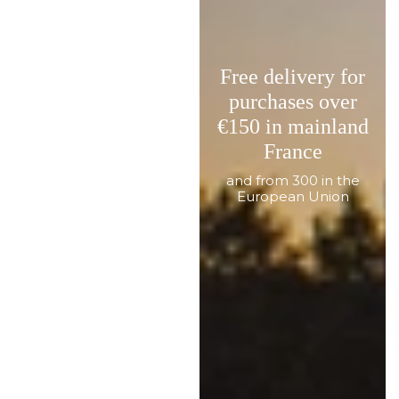
Free delivery for
purchases over
€150 in mainland
France
and from 300 in the
European Union