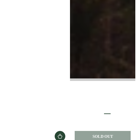
SOLD OUT