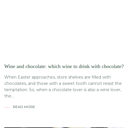
Wine and chocolate: which wine to drink with chocolate?
When Easter approaches, store shelves are filled with
chocolates, and those with a sweet tooth cannot resist the
temptation. So, when a chocolate lover is also a wine lover,
the...
READ MORE