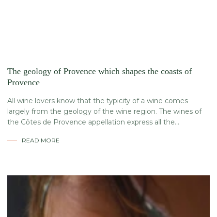
The geology of Provence which shapes the coasts of
Provence
All wine lovers know that the typicity of a wine comes
largely from the geology of the wine region. The wines of
the Côtes de Provence appellation express all the...
READ MORE