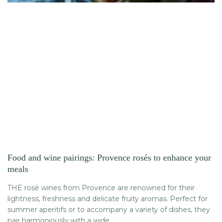
Food and wine pairings: Provence rosés to enhance your
meals
THE rosé wines from Provence are renowned for their
lightness, freshness and delicate fruity aromas. Perfect for
summer aperitifs or to accompany a variety of dishes, they
pair harmoniously with a wide...