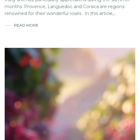
months. Provence, Languedoc and Corsica are regions
renowned for their wonderful rosés . In this article,...
READ MORE