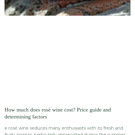
How much does rosé wine cost? Price guide and
determining factors
e rosé wine seduces many enthusiasts with its fresh and
fruity aromas, particularly appreciated during the summer