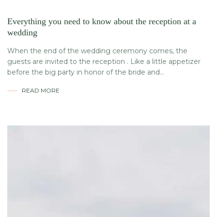
Everything you need to know about the reception at a
wedding
When the end of the wedding ceremony comes, the
guests are invited to the reception . Like a little appetizer
before the big party in honor of the bride and...
READ MORE