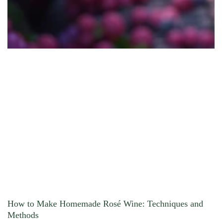
How to Make Homemade Rosé Wine: Techniques and
Methods