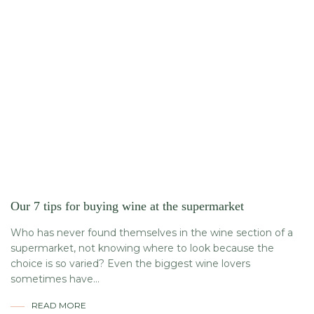
Our 7 tips for buying wine at the supermarket
Who has never found themselves in the wine section of a
supermarket, not knowing where to look because the
choice is so varied? Even the biggest wine lovers
sometimes have...
READ MORE