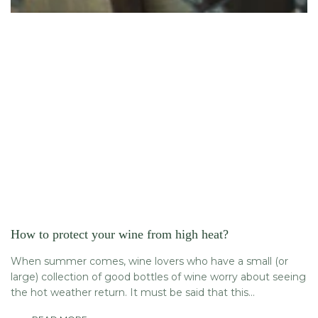
How to protect your wine from high heat?
When summer comes, wine lovers who have a small (or
large) collection of good bottles of wine worry about seeing
the hot weather return. It must be said that this...