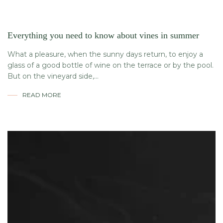
Everything you need to know about vines in summer
What a pleasure, when the sunny days return, to enjoy a
glass of a good bottle of wine on the terrace or by the pool.
But on the vineyard side,...
READ MORE