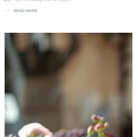
READ MORE