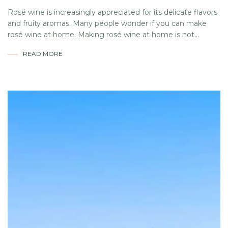
Rosé wine is increasingly appreciated for its delicate flavors
and fruity aromas. Many people wonder if you can make
rosé wine at home. Making rosé wine at home is not...
READ MORE