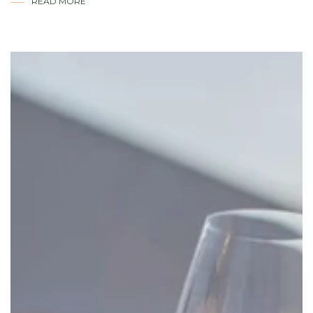
READ MORE