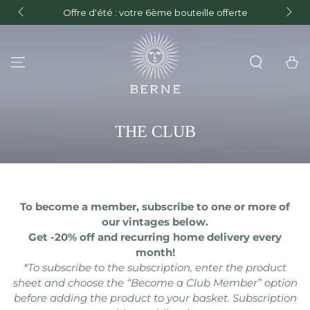
FREE de
Offre d'été : votre 6ème bouteille offerte
and F
SKIP TO CONTENT
Cart
COLLECTION:
THE CLUB
To become a member, subscribe to one or more of
our vintages below.
Get -20% off and recurring home delivery every
month!
*To subscribe to the subscription, enter the product
sheet and choose the “Become a Club Member” option
before adding the product to your basket. Subscription