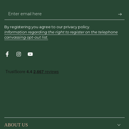
Enter
email
By registering you agree to our privacy policy.
here
Information regarding the right to register on the telephone
canvassing opt-out list.
Facebook
Instagram
YouTube
ABOUT US