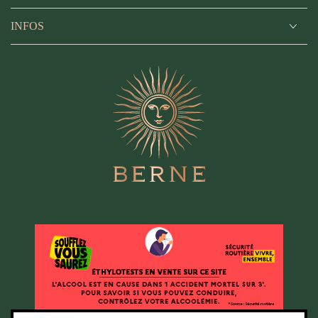
INFOS