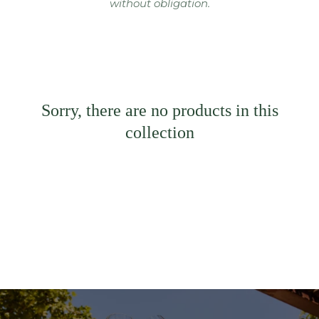
without obligation.
Sorry, there are no products in this
collection