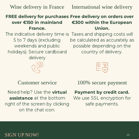
Wine delivery in France
International wine delivery
FREE delivery for purchases
Free delivery on orders over
over €150 in mainland
€300 within the European
France.
Union.
The indicative delivery time is
Taxes and shipping costs will
5 to 7 days (excluding
be calculated as accurately as
weekends and public
possible depending on the
holidays). Secure cardboard
country of delivery.
delivery
Customer service
100% secure payment
Need help? Use the
virtual
Payment by credit card.
assistance
at the bottom
We use SSL encryption for
right of the screen by clicking
safe payments.
on the chat icon.
SIGN UP NOW!