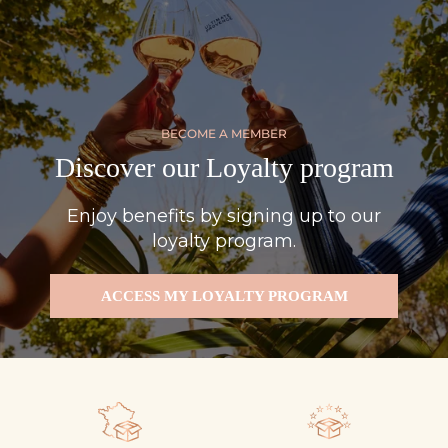
BECOME A MEMBER
Discover our Loyalty program
Enjoy benefits by signing up to our
loyalty program.
ACCESS MY LOYALTY PROGRAM