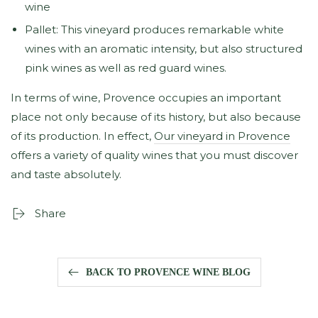
wine
Pallet: This vineyard produces remarkable white
wines with an aromatic intensity, but also structured
pink wines as well as red guard wines.
In terms of wine, Provence occupies an important
place not only because of its history, but also because
of its production. In effect,
Our vineyard in Provence
offers a variety of quality wines that you must discover
and taste absolutely.
Share
BACK TO PROVENCE WINE BLOG