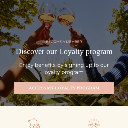
BECOME A MEMBER
Discover our Loyalty program
Enjoy benefits by signing up to our
loyalty program.
ACCESS MY LOYALTY PROGRAM