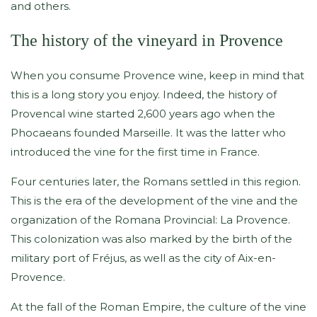
and others.
The history of the vineyard in Provence
When you consume Provence wine, keep in mind that
this is a long story you enjoy. Indeed, the history of
Provencal wine started 2,600 years ago when the
Phocaeans founded Marseille. It was the latter who
introduced the vine for the first time in France.
Four centuries later, the Romans settled in this region.
This is the era of the development of the vine and the
organization of the Romana Provincial: La Provence.
This colonization was also marked by the birth of the
military port of Fréjus, as well as the city of Aix-en-
Provence.
At the fall of the Roman Empire, the culture of the vine