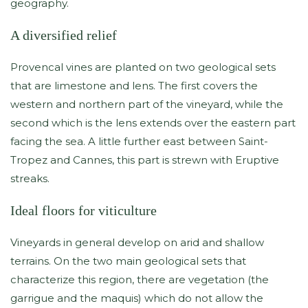
geography.
A diversified relief
Provencal vines are planted on two geological sets
that are limestone and lens. The first covers the
western and northern part of the vineyard, while the
second which is the lens extends over the eastern part
facing the sea. A little further east between Saint-
Tropez and Cannes, this part is strewn with Eruptive
streaks.
Ideal floors for viticulture
Vineyards in general develop on arid and shallow
terrains. On the two main geological sets that
characterize this region, there are vegetation (the
garrigue and the maquis) which do not allow the