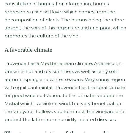
constitution of humus. For information, humus
represents a rich soil layer which comes from the
decomposition of plants. The humus being therefore
absent, the soils of this region are arid and poor, which
promotes the culture of the vine.
A favorable climate
Provence has a Mediterranean climate. As a result, it
presents hot and dry summers as well as fairly soft
autumn, spring and winter seasons. Very sunny region
with significant rainfall, Provence has the ideal climate
for good wine cultivation. To this climate is added the
Mistral which is a violent wind, but very beneficial for
the vineyard. It allows you to refresh the vineyard and
protect the latter from humidity -related diseases.