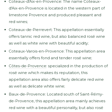
Coteaux-d'Aix-en-Provence: The name Coteaux-
d'Aix-en-Provence is located in the western part of
limestone Provence and produced pleasant and
red wines;
Coteaux-de-Pierrevert: This appellation essentially
offers tannic red wine, but also balanced rosé wine
as well as white wine with beautiful acidity;
Coteaux-Varois-en-Provence: This appellation area
essentially offers fond and tender rosé wine;
Côtes-de-Provence
: specialized in the production of
rosé wine which makes its reputation, this
appellation area also offers fairly delicate red wine
as well as delicate white wine;
Baux-de-Provence: Located south of Saint-Rémy-
de-Provence, this appellation area mainly achieves
red wine with a beautiful personality, but also rosé