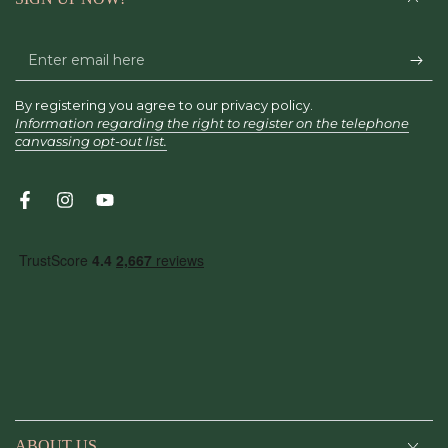
Enter
email
By registering you agree to our privacy policy.
here
Information regarding the right to register on the telephone
canvassing opt-out list.
Facebook
Instagram
YouTube
ABOUT US