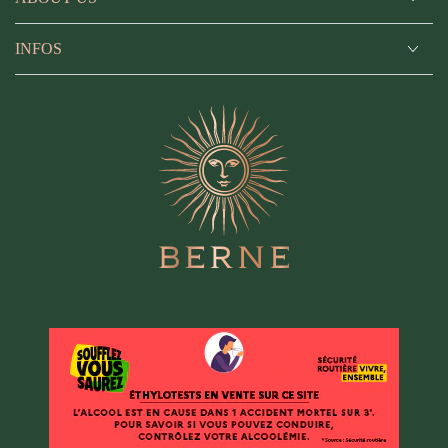
INFOS