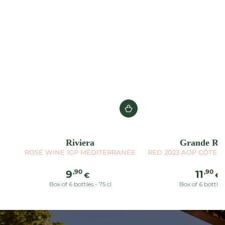
Riviera
Grande Réc
ROSÉ WINE IGP MÉDITERRANÉE
RED 2023 AOP CÔTES
Regular
Reg
,90
,90
9
11
€
€
price
pric
Box of 6 bottles - 75 cl
Box of 6 bottles 