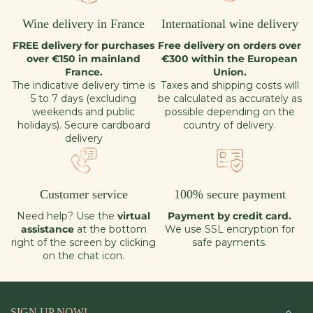
Wine delivery in France
International wine delivery
FREE delivery for purchases
Free delivery on orders over
over €150 in mainland
€300 within the European
France.
Union.
The indicative delivery time is
Taxes and shipping costs will
5 to 7 days (excluding
be calculated as accurately as
weekends and public
possible depending on the
holidays). Secure cardboard
country of delivery.
delivery
Customer service
100% secure payment
Need help? Use the
virtual
Payment by credit card.
assistance
at the bottom
We use SSL encryption for
right of the screen by clicking
safe payments.
on the chat icon.
SIGN UP NOW!