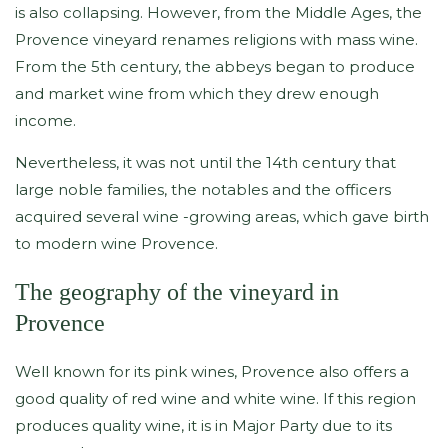
is also collapsing. However, from the Middle Ages, the
Provence vineyard renames religions with mass wine.
From the 5th century, the abbeys began to produce
and market wine from which they drew enough
income.
Nevertheless, it was not until the 14th century that
large noble families, the notables and the officers
acquired several wine -growing areas, which gave birth
to modern wine Provence.
The geography of the vineyard in
Provence
Well known for its pink wines, Provence also offers a
good quality of red wine and white wine. If this region
produces quality wine, it is in Major Party due to its