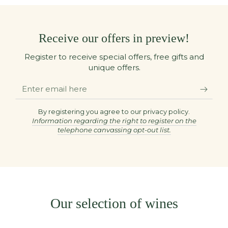
Receive our offers in preview!
Register to receive special offers, free gifts and
unique offers.
Enter
email
here
By registering you agree to our privacy policy.
Information regarding the right to register on the
telephone canvassing opt-out list.
Our selection of wines