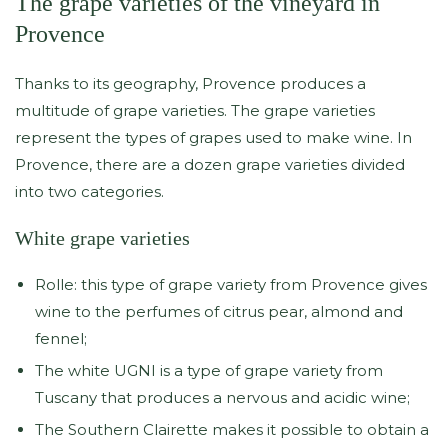
The grape varieties of the vineyard in
Provence
Thanks to its geography, Provence produces a
multitude of grape varieties. The grape varieties
represent the types of grapes used to make wine. In
Provence, there are a dozen grape varieties divided
into two categories.
White grape varieties
Rolle: this type of grape variety from Provence gives
wine to the perfumes of citrus pear, almond and
fennel;
The white UGNI is a type of grape variety from
Tuscany that produces a nervous and acidic wine;
The Southern Clairette makes it possible to obtain a