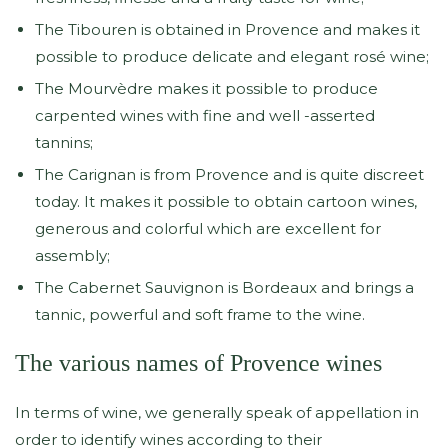
The Tibouren is obtained in Provence and makes it
possible to produce delicate and elegant rosé wine;
The Mourvèdre makes it possible to produce
carpented wines with fine and well -asserted
tannins;
The Carignan is from Provence and is quite discreet
today. It makes it possible to obtain cartoon wines,
generous and colorful which are excellent for
assembly;
The Cabernet Sauvignon is Bordeaux and brings a
tannic, powerful and soft frame to the wine.
The various names of Provence wines
In terms of wine, we generally speak of appellation in
order to identify wines according to their