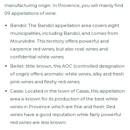
manufacturing origin. In Provence, you will mainly find
09 appellations of wine.
Bandol: The Bandol appellation area covers eight
municipalities, including Bandol, and comes from
Mourvèdre. This territory offers powerful and
carpence red wines, but also rosé wines and
confidential white wines;
Bellet: little known, this AOC (controlled designation
of origin) offers aromatic white wines, silky and fresh
pink wines and fleshy red wines;
Cassis: Located in the town of Cassis, this appellation
area is known for its production of the best white
wines in Provence which are fine and fresh. Red
wines have a good reputation while fairly powerful
red wines are less known;