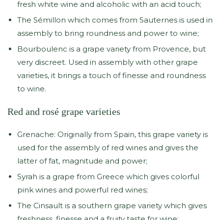
fresh white wine and alcoholic with an acid touch;
The Sémillon which comes from Sauternes is used in
assembly to bring roundness and power to wine;
Bourboulenc is a grape variety from Provence, but
very discreet. Used in assembly with other grape
varieties, it brings a touch of finesse and roundness
to wine.
Red and rosé grape varieties
Grenache: Originally from Spain, this grape variety is
used for the assembly of red wines and gives the
latter of fat, magnitude and power;
Syrah is a grape from Greece which gives colorful
pink wines and powerful red wines;
The Cinsault is a southern grape variety which gives
freshness, finesse and a fruity taste for wine;