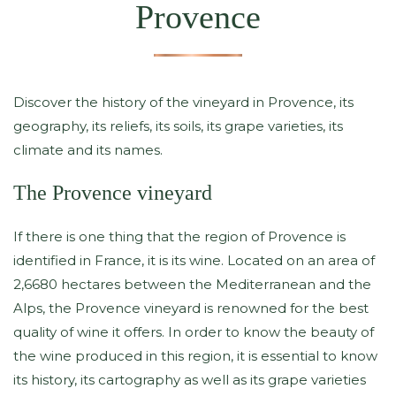
Provence
Discover the history of the vineyard in Provence, its
geography, its reliefs, its soils, its grape varieties, its
climate and its names.
The Provence vineyard
If there is one thing that the region of Provence is
identified in France, it is its wine. Located on an area of ​​
2,6680 hectares between the Mediterranean and the
Alps, the Provence vineyard is renowned for the best
quality of wine it offers. In order to know the beauty of
the wine produced in this region, it is essential to know
its history, its cartography as well as its grape varieties