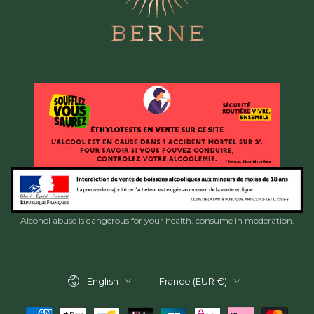
Alcohol abuse is dangerous for your health, consume in moderation.
Language
Country/region
English
France (EUR €)
Payment