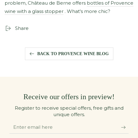
problem, Château de Berne offers
bottles of Provence
wine with a glass stopper
. What's more chic?
Share
BACK TO PROVENCE WINE BLOG
Receive our offers in preview!
Register to receive special offers, free gifts and
unique offers.
Enter
email