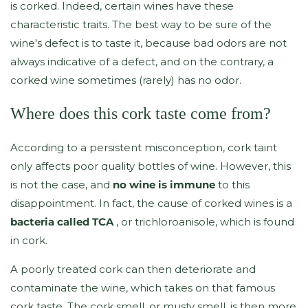
is corked. Indeed, certain wines have these
characteristic traits. The best way to be sure of the
wine's defect is to taste it, because bad odors are not
always indicative of a defect, and on the contrary, a
corked wine sometimes (rarely) has no odor.
Where does this cork taste come from?
According to a persistent misconception, cork taint
only affects poor quality bottles of wine. However, this
is not the case, and
no wine is immune
to this
disappointment. In fact, the cause of corked wines is a
bacteria called TCA
, or trichloroanisole, which is found
in cork.
A poorly treated cork can then deteriorate and
contaminate the wine, which takes on that famous
cork taste. The cork smell, or musty smell, is then more