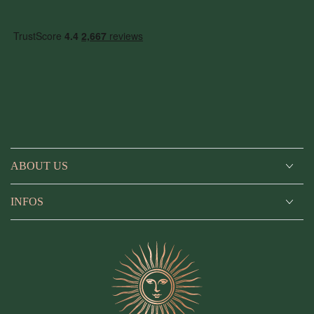
Facebook
Instagram
YouTube
ABOUT US
INFOS