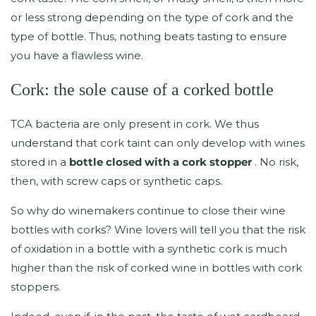
or less strong depending on the type of cork and the
type of bottle. Thus, nothing beats tasting to ensure
you have a flawless wine.
Cork: the sole cause of a corked bottle
TCA bacteria are only present in cork. We thus
understand that cork taint can only develop with wines
stored in a
bottle closed with a cork stopper
. No risk,
then, with screw caps or synthetic caps.
So why do winemakers continue to close their wine
bottles with corks? Wine lovers will tell you that the risk
of oxidation in a bottle with a synthetic cork is much
higher than the risk of corked wine in bottles with cork
stoppers.