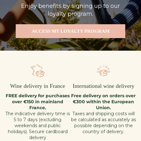
Enjoy benefits by signing up to our
loyalty program.
ACCESS MY LOYALTY PROGRAM
Wine delivery in France
International wine delivery
FREE delivery for purchases
Free delivery on orders over
over €150 in mainland
€300 within the European
France.
Union.
The indicative delivery time is
Taxes and shipping costs will
5 to 7 days (excluding
be calculated as accurately as
weekends and public
possible depending on the
holidays). Secure cardboard
country of delivery.
delivery