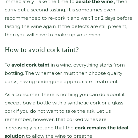
immediately. Take the time to
aerate the wine
, then
carry out a second tasting. It is sometimes even
recommended to re-cork it and wait 1 or 2 days before
tasting the wine again. If the defects are still present,
then you will have to make up your mind.
How to avoid cork taint?
To
avoid cork taint
in a wine, everything starts from
bottling. The winemaker must then choose quality
corks, having undergone appropriate treatment.
As a consumer, there is nothing you can do about it
except buy a bottle with a synthetic cork or a glass
cork if you do not want to take the risk. Let us
remember, however, that corked wines are
increasingly rare, and that the
cork remains the ideal
solution
to allow the wine to breathe.