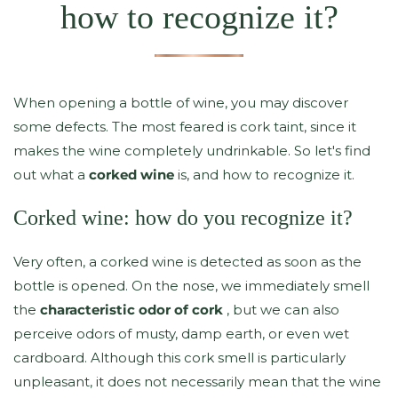
how to recognize it?
When opening a bottle of wine, you may discover
some defects. The most feared is cork taint, since it
makes the wine completely undrinkable. So let's find
out what a
corked wine
is, and how to recognize it.
Corked wine: how do you recognize it?
Very often, a corked wine is detected as soon as the
bottle is opened. On the nose, we immediately smell
the
characteristic odor of cork
, but we can also
perceive odors of musty, damp earth, or even wet
cardboard. Although this cork smell is particularly
unpleasant, it does not necessarily mean that the wine