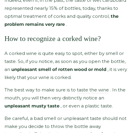
Indeed, even if, in the past, the taste of wet cardboard
represented nearly 15% of bottles, today, thanks to
optimal treatment of corks and quality control,
the
problem remains very rare
.
How to recognize a corked wine?
A corked wine is quite easy to spot, either by smell or
taste. So, if you notice, as soon as you open the bottle,
an
unpleasant smell of rotten wood or mold
, it is very
likely that your wine is corked.
The best way to make sure is to
taste the wine
. In the
mouth, you will then very distinctly notice an
unpleasant musty taste
, or even a plastic taste.
Be careful, a bad smell or unpleasant taste should not
make you decide to throw the bottle away