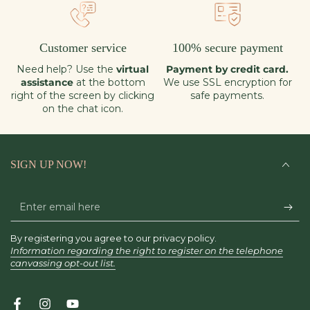
Customer service
100% secure payment
Need help? Use the
virtual
Payment by credit card.
assistance
at the bottom
We use SSL encryption for
right of the screen by clicking
safe payments.
on the chat icon.
SIGN UP NOW!
Enter
email
By registering you agree to our privacy policy.
here
Information regarding the right to register on the telephone
canvassing opt-out list.