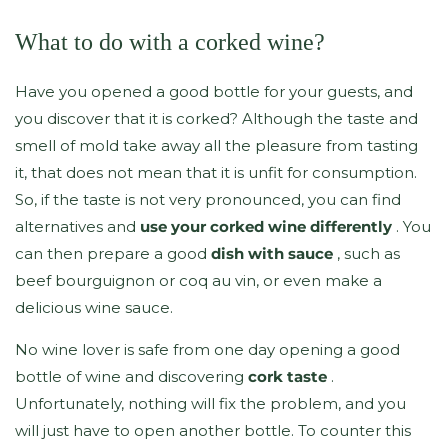
What to do with a corked wine?
Have you opened a good bottle for your guests, and
you discover that it is corked? Although the taste and
smell of mold take away all the pleasure from tasting
it, that does not mean that it is unfit for consumption.
So, if the taste is not very pronounced, you can find
alternatives and
use your corked wine differently
. You
can then prepare a good
dish with sauce
, such as
beef bourguignon or coq au vin, or even make a
delicious wine sauce.
No wine lover is safe from one day opening a good
bottle of wine and discovering
cork taste
.
Unfortunately, nothing will fix the problem, and you
will just have to open another bottle. To counter this