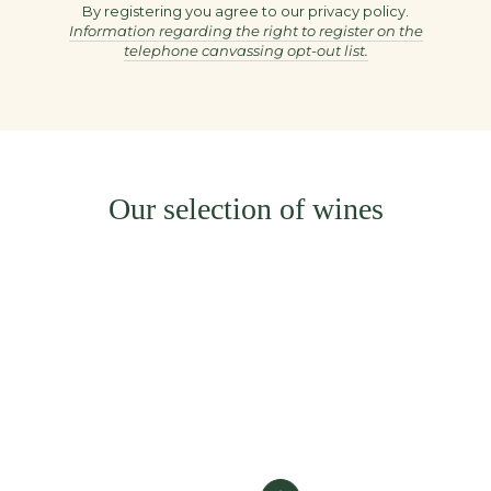
here
By registering you agree to our privacy policy.
Information regarding the right to register on the
telephone canvassing opt-out list.
Our selection of wines