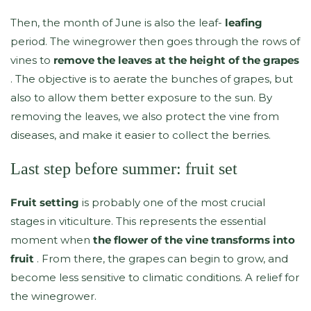
Then, the month of June is also the leaf-
leafing
period. The winegrower then goes through the rows of
vines to
remove the leaves at the height of the grapes
. The objective is to aerate the bunches of grapes, but
also to allow them better exposure to the sun. By
removing the leaves, we also protect the vine from
diseases, and make it easier to collect the berries.
Last step before summer: fruit set
Fruit setting
is probably one of the most crucial
stages in viticulture. This represents the essential
moment when
the flower of the vine transforms into
fruit
. From there, the grapes can begin to grow, and
become less sensitive to climatic conditions. A relief for
the winegrower.