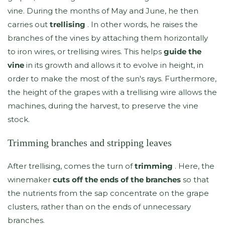
vine. During the months of May and June, he then
carries out
trellising
. In other words, he raises the
branches of the vines by attaching them horizontally
to iron wires, or trellising wires. This helps
guide the
vine
in its growth and allows it to evolve in height, in
order to make the most of the sun's rays. Furthermore,
the height of the grapes with a trellising wire allows the
machines, during the harvest, to preserve the vine
stock.
Trimming branches and stripping leaves
After trellising, comes the turn of
trimming
. Here, the
winemaker
cuts off the ends of the branches
so that
the nutrients from the sap concentrate on the grape
clusters, rather than on the ends of unnecessary
branches.