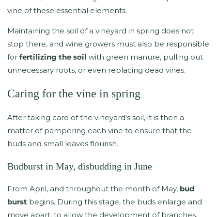
vine of these essential elements.
Maintaining the soil of a vineyard in spring does not
stop there, and wine growers must also be responsible
for
fertilizing the soil
with green manure, pulling out
unnecessary roots, or even replacing dead vines.
Caring for the vine in spring
After taking care of the vineyard's soil, it is then a
matter of pampering each vine to ensure that the
buds and small leaves flourish.
Budburst in May, disbudding in June
From April, and throughout the month of May,
bud
burst
begins. During this stage, the buds enlarge and
move apart, to allow the development of branches.