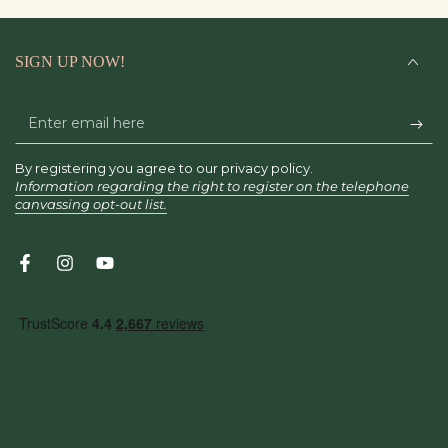
SIGN UP NOW!
Enter
email
By registering you agree to our privacy policy.
here
Information regarding the right to register on the telephone
canvassing opt-out list.
Facebook
Instagram
YouTube