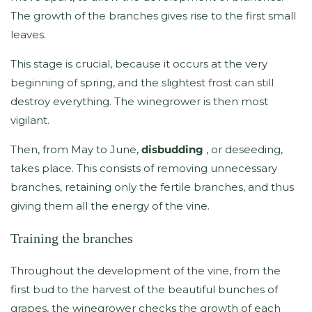
The growth of the branches gives rise to the first small
leaves.
This stage is crucial, because it occurs at the very
beginning of spring, and the slightest frost can still
destroy everything. The winegrower is then most
vigilant.
Then, from May to June,
disbudding
, or deseeding,
takes place. This consists of removing unnecessary
branches, retaining only the fertile branches, and thus
giving them all the energy of the vine.
Training the branches
Throughout the development of the vine, from the
first bud to the harvest of the beautiful bunches of
grapes, the winegrower checks the growth of each