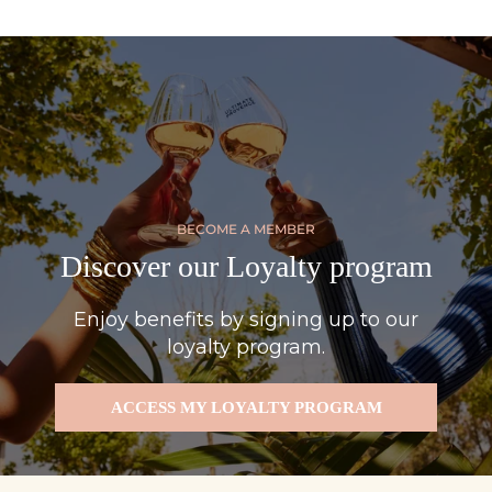
BECOME A MEMBER
Discover our Loyalty program
Enjoy benefits by signing up to our
loyalty program.
ACCESS MY LOYALTY PROGRAM