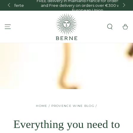
FREE delivery in mainland France for orders over €150
te
and Free delivery on orders over €300 within the
SKIP TO CONTENT
European Union.
Cart
HOME
/
PROVENCE WINE BLOG
/
Everything you need to