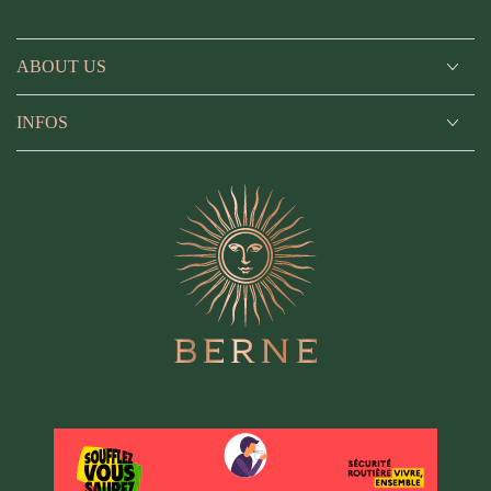
ABOUT US
INFOS