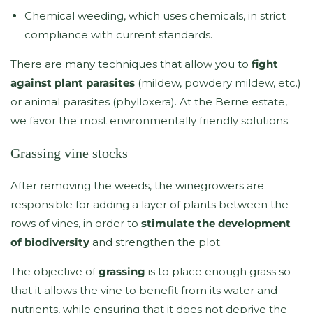
Chemical weeding, which uses chemicals, in strict
compliance with current standards.
There are many techniques that allow you to
fight
against plant parasites
(mildew, powdery mildew, etc.)
or animal parasites (phylloxera). At the Berne estate,
we favor the most environmentally friendly solutions.
Grassing vine stocks
After removing the weeds, the winegrowers are
responsible for adding a layer of plants between the
rows of vines, in order to
stimulate the development
of biodiversity
and strengthen the plot.
The objective of
grassing
is to place enough grass so
that it allows the vine to benefit from its water and
nutrients, while ensuring that it does not deprive the