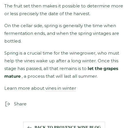
The fruit set then makes it possible to determine more
or less precisely the date of the harvest.
On the cellar side, spring is generally the time when
fermentation ends, and when the spring vintages are
bottled.
Spring is a crucial time for the winegrower, who must
help the vines wake up after a long winter. Once this
stage has passed, all that remains is to
let the grapes
mature
, a process that will last all summer.
Learn more about
vines in winter
Share
BACK TO PROVENCE WINE BLOG