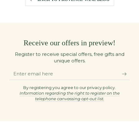
Receive our offers in preview!
Register to receive special offers, free gifts and
unique offers.
Enter
email
here
By registering you agree to our privacy policy.
Information regarding the right to register on the
telephone canvassing opt-out list.