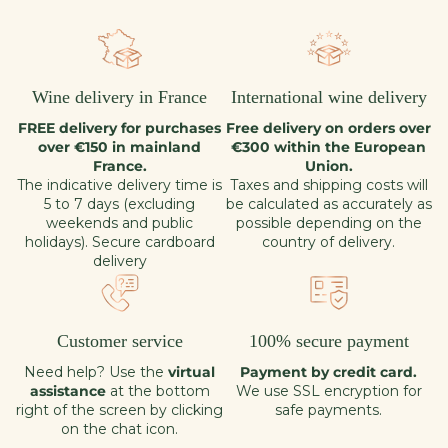
Wine delivery in France
International wine delivery
FREE delivery for purchases
Free delivery on orders over
over €150 in mainland
€300 within the European
France.
Union.
The indicative delivery time is
Taxes and shipping costs will
5 to 7 days (excluding
be calculated as accurately as
weekends and public
possible depending on the
holidays). Secure cardboard
country of delivery.
delivery
Customer service
100% secure payment
Need help? Use the
virtual
Payment by credit card.
assistance
at the bottom
We use SSL encryption for
right of the screen by clicking
safe payments.
on the chat icon.