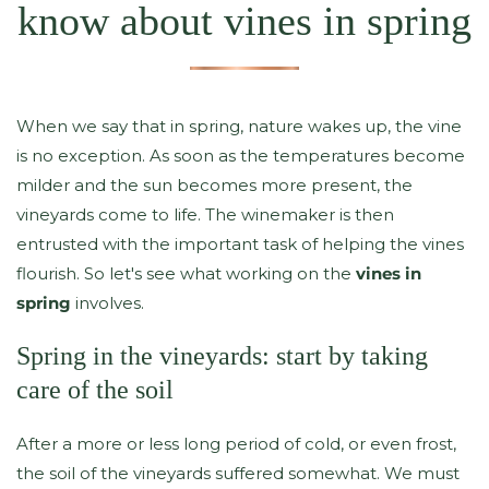
know about vines in spring
When we say that in spring, nature wakes up, the vine
is no exception. As soon as the temperatures become
milder and the sun becomes more present, the
vineyards come to life. The winemaker is then
entrusted with the important task of helping the vines
flourish. So let's see what working on the
vines in
spring
involves.
Spring in the vineyards: start by taking
care of the soil
After a more or less long period of cold, or even frost,
the soil of the vineyards suffered somewhat. We must