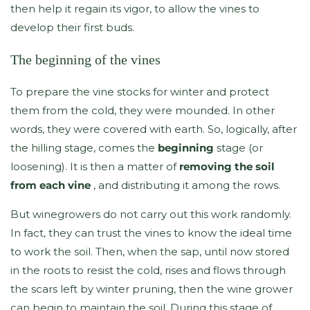
then help it regain its vigor, to allow the vines to
develop their first buds.
The beginning of the vines
To prepare the vine stocks for winter and protect
them from the cold, they were mounded. In other
words, they were covered with earth. So, logically, after
the hilling stage, comes the
beginning
stage (or
loosening). It is then a matter of
removing the soil
from each vine
, and distributing it among the rows.
But winegrowers do not carry out this work randomly.
In fact, they can trust the vines to know the ideal time
to work the soil. Then, when the sap, until now stored
in the roots to resist the cold, rises and flows through
the scars left by winter pruning, then the wine grower
can begin to maintain the soil. During this stage of