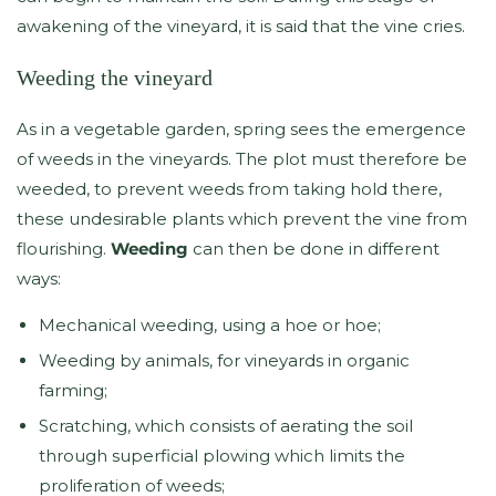
awakening of the vineyard, it is said that the vine cries.
Weeding the vineyard
As in a vegetable garden, spring sees the emergence
of weeds in the vineyards. The plot must therefore be
weeded, to prevent weeds from taking hold there,
these undesirable plants which prevent the vine from
flourishing.
Weeding
can then be done in different
ways:
Mechanical weeding, using a hoe or hoe;
Weeding by animals, for vineyards in organic
farming;
Scratching, which consists of aerating the soil
through superficial plowing which limits the
proliferation of weeds;