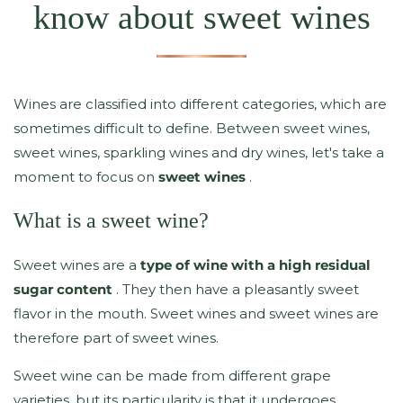
know about sweet wines
Wines are classified into different categories, which are
sometimes difficult to define. Between sweet wines,
sweet wines, sparkling wines and dry wines, let's take a
moment to focus on
sweet wines
.
What is a sweet wine?
Sweet wines are a
type of wine with a high residual
sugar content
. They then have a pleasantly sweet
flavor in the mouth. Sweet wines and sweet wines are
therefore part of sweet wines.
Sweet wine can be made from different grape
varieties, but its particularity is that it undergoes