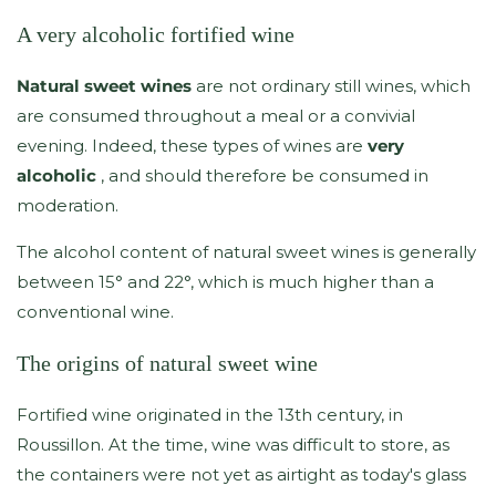
A very alcoholic fortified wine
Natural sweet wines
are not ordinary still wines, which
are consumed throughout a meal or a convivial
evening. Indeed, these types of wines are
very
alcoholic
, and should therefore be consumed in
moderation.
The alcohol content of natural sweet wines is generally
between 15° and 22°, which is much higher than a
conventional wine.
The origins of natural sweet wine
Fortified wine originated in the 13th century, in
Roussillon. At the time, wine was difficult to store, as
the containers were not yet as airtight as today's glass