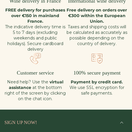
Wine delivery in France
International wine delivery
FREE delivery for purchases
Free delivery on orders over
over €150 in mainland
€300 within the European
France.
Union.
The indicative delivery time is
Taxes and shipping costs will
5 to 7 days (excluding
be calculated as accurately as
weekends and public
possible depending on the
holidays). Secure cardboard
country of delivery.
delivery
Customer service
100% secure payment
Need help? Use the
virtual
Payment by credit card.
assistance
at the bottom
We use SSL encryption for
right of the screen by clicking
safe payments.
on the chat icon.
SIGN UP NOW!