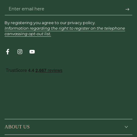
Enter
email
By registering you agree to our privacy policy.
here
Information regarding the right to register on the telephone
canvassing opt-out list.
Facebook
Instagram
YouTube
ABOUT US