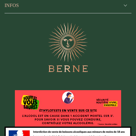
INFOS