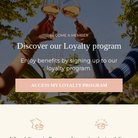
BECOME A MEMBER
Discover our Loyalty program
Enjoy benefits by signing up to our
loyalty program.
ACCESS MY LOYALTY PROGRAM