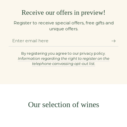
Receive our offers in preview!
Register to receive special offers, free gifts and
unique offers.
Enter
email
here
By registering you agree to our privacy policy.
Information regarding the right to register on the
telephone canvassing opt-out list.
Our selection of wines