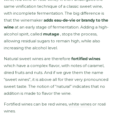
same vinification technique of a classic sweet wine,
with incomplete fermentation. The big difference is
that the winemaker
adds eau-de-vie or brandy to the
wine
at an early stage of fermentation. Adding a high-
alcohol spirit, called
mutage
, stops the process,
allowing residual sugars to remain high, while also
increasing the alcohol level.
Natural sweet wines are therefore
fortified wines
which have a complex flavor, with notes of caramel,
dried fruits and nuts. And if we give them the name
“sweet wines”, it is above all for their very pronounced
sweet taste. The notion of “natural” indicates that no
addition is made to flavor the wine.
Fortified wines can be red wines,
white wines
or rosé
wines.