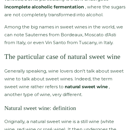
incomplete alcoholic fermentation
, where the sugars
are not completely transformed into alcohol.
Among the big names in sweet wines in the world, we
can note Sauternes from Bordeaux, Moscato d'Asti
from Italy, or even Vin Santo from Tuscany, in Italy.
The particular case of natural sweet wine
Generally speaking, wine lovers don't talk about sweet
wine to talk about sweet wines. Indeed, the term
sweet wine rather refers to
natural sweet wine
,
another type of wine, very different.
Natural sweet wine: definition
Originally, a natural sweet wine is a still wine (white
wine, red wine or rosé wine). It then undergoes the