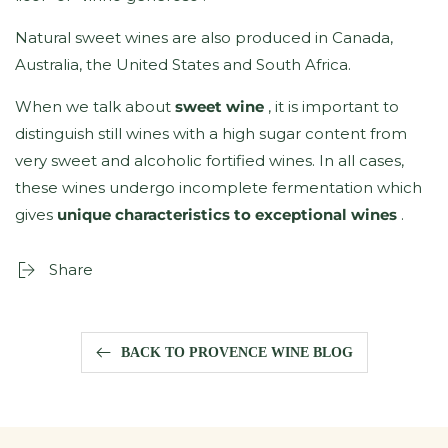
Natural sweet wines are also produced in Canada,
Australia, the United States and South Africa.
When we talk about
sweet wine
, it is important to
distinguish still wines with a high sugar content from
very sweet and alcoholic fortified wines. In all cases,
these wines undergo incomplete fermentation which
gives
unique characteristics to exceptional wines
.
Share
BACK TO PROVENCE WINE BLOG