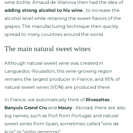
wine bottle. Arnaud de Vilanova then had the idea of
adding strong alcohol to his wine
, to increase the
alcohol level while retaining the sweet flavors of the
grapes. The manufacturing technique then quickly
spread to many countries around the world.
The main natural sweet wines
Although natural sweet wine was created in
Languedoc-Roussillon, this wine-growing region
remains the largest producer in France, and 95% of
natural sweet wines (VDN) are produced there.
In France, we automatically think of
Rivesaltes
,
Banyuls Grand Cru
and
Maury
. Abroad, there are also
big names, such as Port from Portugal, and natural
sweet wines from Spain, sometimes called "vino de
licor" or "vinho generoso".