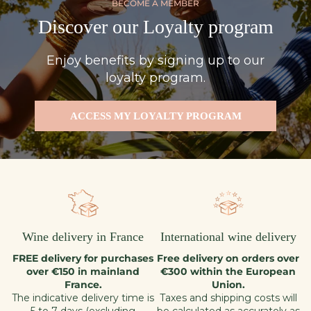
BECOME A MEMBER
Discover our Loyalty program
Enjoy benefits by signing up to our
loyalty program.
ACCESS MY LOYALTY PROGRAM
Wine delivery in France
International wine delivery
FREE delivery for purchases
Free delivery on orders over
over €150 in mainland
€300 within the European
France.
Union.
The indicative delivery time is
Taxes and shipping costs will