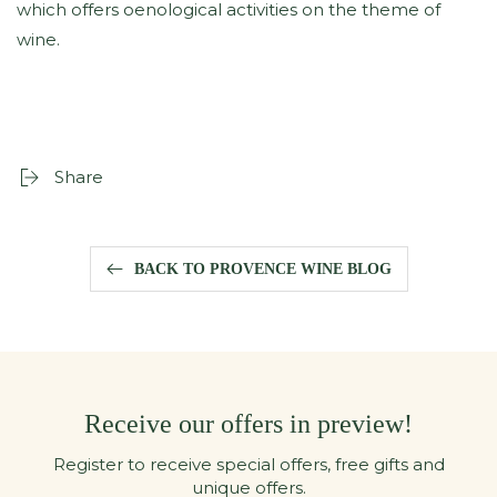
which offers oenological activities on the theme of
wine.
Share
BACK TO PROVENCE WINE BLOG
Receive our offers in preview!
Register to receive special offers, free gifts and
unique offers.