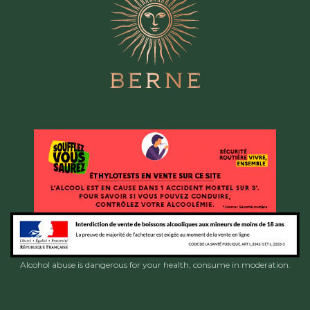
Alcohol abuse is dangerous for your health, consume in moderation.