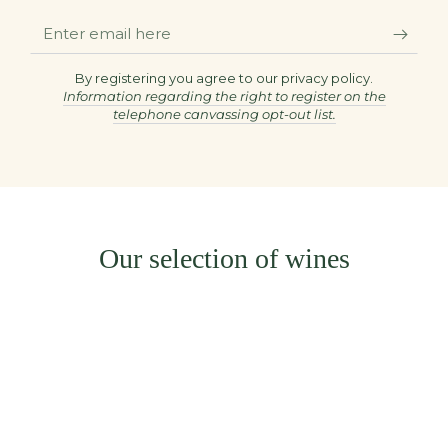
Enter
email
here
By registering you agree to our privacy policy.
Information regarding the right to register on the
telephone canvassing opt-out list.
Our selection of wines