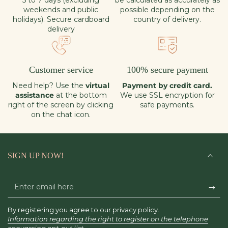
5 to 7 days (excluding
be calculated as accurately as
weekends and public
possible depending on the
holidays). Secure cardboard
country of delivery.
delivery
Customer service
100% secure payment
Need help? Use the
virtual
Payment by credit card.
assistance
at the bottom
We use SSL encryption for
right of the screen by clicking
safe payments.
on the chat icon.
SIGN UP NOW!
Enter
email
By registering you agree to our privacy policy.
here
Information regarding the right to register on the telephone