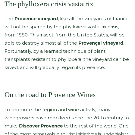
The phylloxera crisis vastatrix
The
Provence vineyard
, like all the vineyards of France,
will not be spared by the phylloxera vastatrix crisis,
from 1880. This insect, from the United States, will be
able to destroy almost all of the
Provençal vineyard
.
Fortunately, by a learned technique of plant
transplants resistant to phylloxera, the vineyard can be
saved, and will gradually regain its presence.
On the road to Provence Wines
To promote the region and wine activity, many
winegrowers have mobilized since the 20th century to
make
Discover Provence
to the rest of the world. One
of the most remarkable tourist initiatives is undeniably