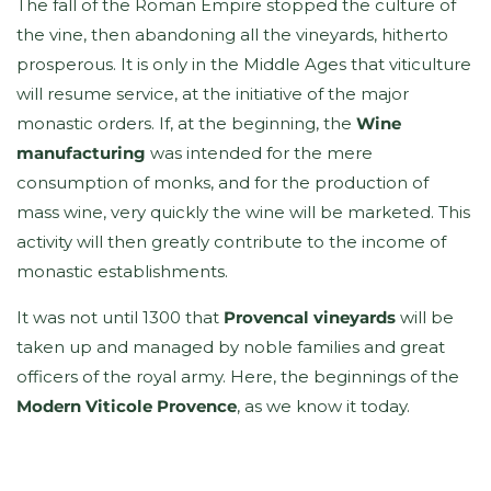
The fall of the Roman Empire stopped the culture of
the vine, then abandoning all the vineyards, hitherto
prosperous. It is only in the Middle Ages that viticulture
will resume service, at the initiative of the major
monastic orders. If, at the beginning, the
Wine
manufacturing
was intended for the mere
consumption of monks, and for the production of
mass wine, very quickly the wine will be marketed. This
activity will then greatly contribute to the income of
monastic establishments.
It was not until 1300 that
Provencal vineyards
will be
taken up and managed by noble families and great
officers of the royal army. Here, the beginnings of the
Modern Viticole Provence
, as we know it today.