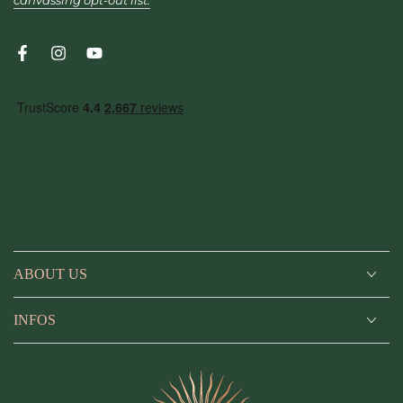
canvassing opt-out list.
Facebook
Instagram
YouTube
ABOUT US
INFOS