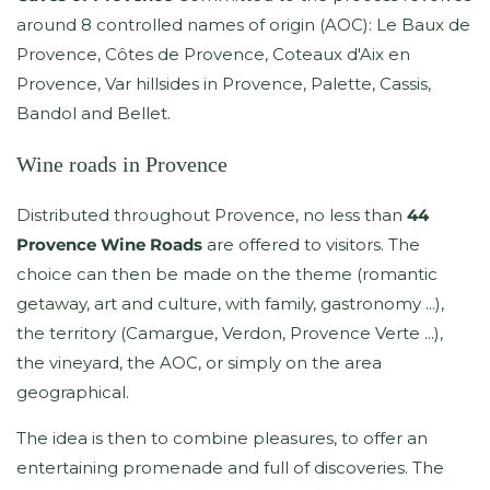
around 8 controlled names of origin (AOC): Le Baux de
Provence, Côtes de Provence, Coteaux d'Aix en
Provence, Var hillsides in Provence, Palette, Cassis,
Bandol and Bellet.
Wine roads in Provence
Distributed throughout Provence, no less than
44
Provence Wine Roads
are offered to visitors. The
choice can then be made on the theme (romantic
getaway, art and culture, with family, gastronomy ...),
the territory (Camargue, Verdon, Provence Verte ...),
the vineyard, the AOC, or simply on the area
geographical.
The idea is then to combine pleasures, to offer an
entertaining promenade and full of discoveries. The