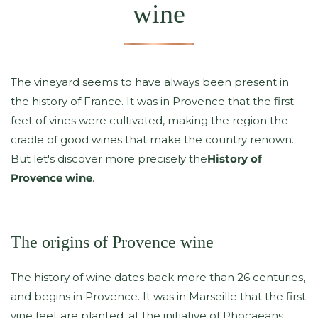
wine
The vineyard seems to have always been present in
the history of France. It was in Provence that the first
feet of vines were cultivated, making the region the
cradle of good wines that make the country renown.
But let's discover more precisely the
History of
Provence wine
.
The origins of Provence wine
The history of wine dates back more than 26 centuries,
and begins in Provence. It was in Marseille that the first
vine feet are planted, at the initiative of Phocaeans