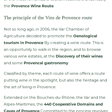
the
Provence Wine Route
.
The principle of the Vins de Provence route
Not so long ago, in 2006, the Var Chamber of
Agriculture decided to promote the
Oenological
tourism in Provence
By creating a wine route. This is
an opportunity to walk in the region, and to browse
various wine estates, at the
Discovery of their wines
and some
Provencal gastronomy
.
Classified by theme, each route of wine offers a route
putting wine in the spotlight, but also the heritage and
the art of living in Provence.
Extended on the Bouches-du-Rhône, the Var and the
Alpes-Maritimes, the
440 Cooperative Domains and
Caves of Provence
Committed to the process revolves