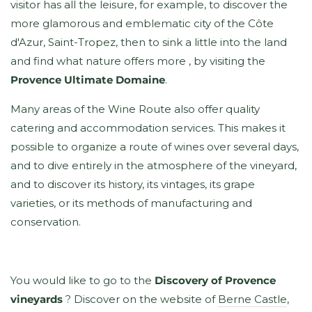
visitor has all the leisure, for example, to discover the
more glamorous and emblematic city of the Côte
d'Azur, Saint-Tropez, then to sink a little into the land
and find what nature offers more , by visiting the
Provence Ultimate Domaine
.
Many areas of the Wine Route also offer quality
catering and accommodation services. This makes it
possible to organize a route of wines over several days,
and to dive entirely in the atmosphere of the vineyard,
and to discover its history, its vintages, its grape
varieties, or its methods of manufacturing and
conservation.
You would like to go to the
Discovery of Provence
vineyards
? Discover on the website of
Berne Castle
,