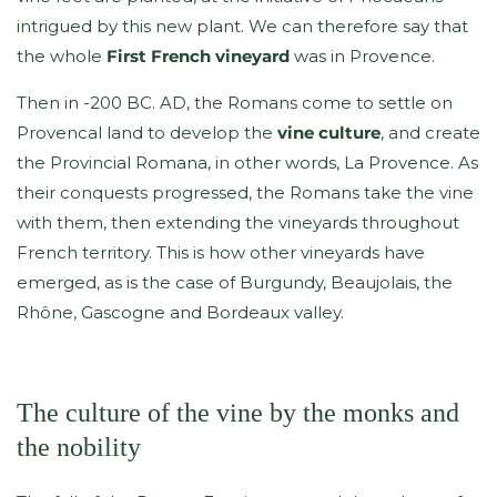
intrigued by this new plant. We can therefore say that
the whole
First French vineyard
was in Provence.
Then in -200 BC. AD, the Romans come to settle on
Provencal land to develop the
vine culture
, and create
the Provincial Romana, in other words, La Provence. As
their conquests progressed, the Romans take the vine
with them, then extending the vineyards throughout
French territory. This is how other vineyards have
emerged, as is the case of Burgundy, Beaujolais, the
Rhône, Gascogne and Bordeaux valley.
The culture of the vine by the monks and
the nobility