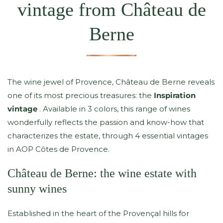
vintage from Château de
Berne
The wine jewel of Provence, Château de Berne reveals
one of its most precious treasures: the
Inspiration
vintage
. Available in 3 colors, this range of wines
wonderfully reflects the passion and know-how that
characterizes the estate, through 4 essential vintages
in AOP Côtes de Provence.
Château de Berne: the wine estate with
sunny wines
Established in the heart of the Provençal hills for