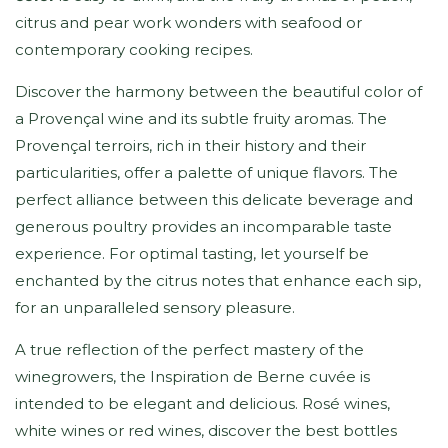
citrus and pear work wonders with seafood or
contemporary cooking recipes.
Discover the harmony between the beautiful color of
a Provençal wine and its subtle fruity aromas. The
Provençal terroirs, rich in their history and their
particularities, offer a palette of unique flavors. The
perfect alliance between this delicate beverage and
generous poultry provides an incomparable taste
experience. For optimal tasting, let yourself be
enchanted by the citrus notes that enhance each sip,
for an unparalleled sensory pleasure.
A true reflection of the perfect mastery of the
winegrowers, the Inspiration de Berne cuvée is
intended to be elegant and delicious. Rosé wines,
white wines or red wines, discover the best bottles