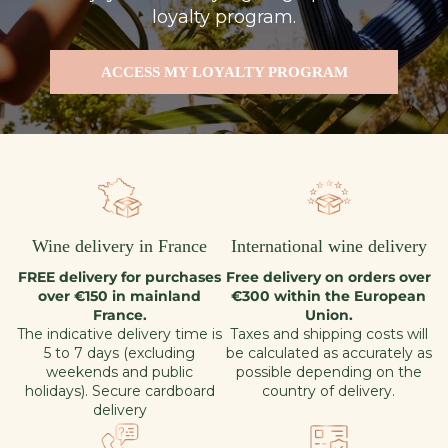
loyalty program.
ACCESS MY LOYALTY PROGRAM
Wine delivery in France
International wine delivery
FREE delivery for purchases
Free delivery on orders over
over €150 in mainland
€300 within the European
France.
Union.
The indicative delivery time is
Taxes and shipping costs will
5 to 7 days (excluding
be calculated as accurately as
weekends and public
possible depending on the
holidays). Secure cardboard
country of delivery.
delivery