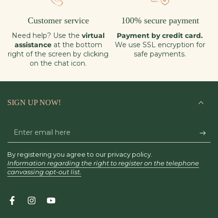
Customer service
100% secure payment
Need help? Use the
virtual
Payment by credit card.
assistance
at the bottom
We use SSL encryption for
right of the screen by clicking
safe payments.
on the chat icon.
SIGN UP NOW!
Enter
email
By registering you agree to our privacy policy.
here
Information regarding the right to register on the telephone
canvassing opt-out list.
Facebook
Instagram
YouTube