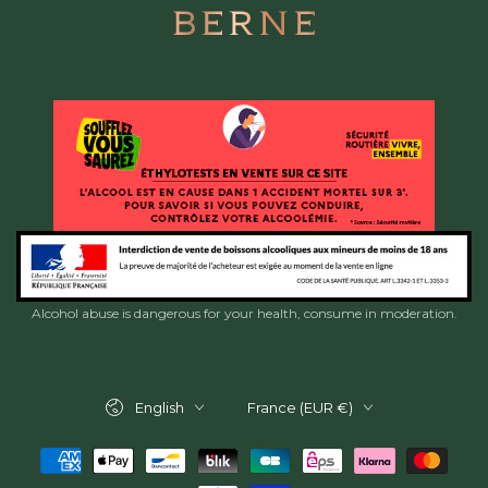
Alcohol abuse is dangerous for your health, consume in moderation.
Language
Country/region
English
France (EUR €)
Payment