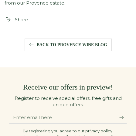
from our Provence estate.
Share
BACK TO PROVENCE WINE BLOG
Receive our offers in preview!
Register to receive special offers, free gifts and
unique offers.
Enter
email
here
By registering you agree to our privacy policy.