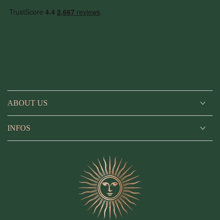
ABOUT US
INFOS