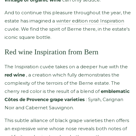
And to continue this pleasure throughout the year, the
estate has imagined a
winter edition rosé Inspiration
cuvée. We find the spirit of Berne there, in the estate's
iconic square bottle.
Red wine Inspiration from Bern
The Inspiration cuvée takes on a deeper hue with the
red wine
, a creation which fully demonstrates the
complexity of the terroirs of the Berne estate. The
cherry red color is the result of a blend of
emblematic
Côtes de Provence grape varieties
: Syrah, Carignan
Noir and Cabernet Sauvignon.
This subtle alliance of black grape varieties then offers
an expressive wine whose nose reveals both notes of