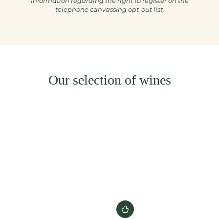
Information regarding the right to register on the
telephone canvassing opt-out list.
Our selection of wines