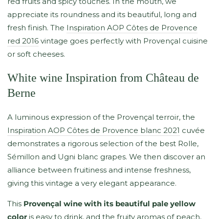
red fruits and spicy touches. In the mouth, we
appreciate its roundness and its beautiful, long and
fresh finish. The
Inspiration AOP Côtes de Provence
red 2016
vintage goes perfectly with Provençal cuisine
or soft cheeses.
White wine Inspiration from Château de
Berne
A luminous expression of the Provençal terroir, the
Inspiration AOP Côtes de Provence blanc 2021
cuvée
demonstrates a rigorous selection of the best Rolle,
Sémillon and Ugni blanc grapes. We then discover an
alliance between fruitiness and intense freshness,
giving this vintage a very elegant appearance.
This
Provençal wine with its beautiful pale yellow
color
is easy to drink, and the fruity aromas of peach,