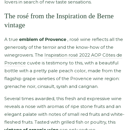
lovers in search of new taste sensations.
The rosé from the Inspiration de Berne
vintage
A true
emblem of Provence
, rosé wine reflects all the
generosity of the terroir and the know-how of the
winegrowers. The
Inspiration rosé 2022 AOP Côtes de
Provence
cuvée is testimony to this, with a beautiful
bottle with a pretty pale peach color, made from the
flagship grape varieties of the Provence wine region:
grenache noir, cinsault, syrah and carignan.
Several times awarded, this fresh and expressive wine
reveals a nose with aromas of ripe stone fruits and an
elegant palate with notes of small red fruits and white-
fleshed fruits. Tasted with grilled fish or poultry, this
vintage of organic wine
can only seduce.