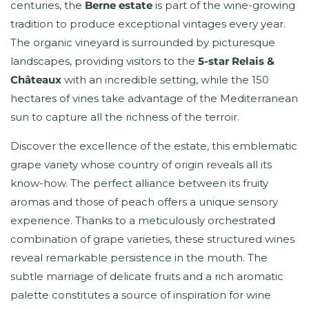
centuries, the
Berne estate
is part of the wine-growing
tradition to produce exceptional vintages every year.
The organic vineyard is surrounded by picturesque
landscapes, providing visitors to the
5-star Relais &
Châteaux
with an incredible setting, while the 150
hectares of vines take advantage of the Mediterranean
sun to capture all the richness of the terroir.
Discover the excellence of the estate, this emblematic
grape variety whose country of origin reveals all its
know-how. The perfect alliance between its fruity
aromas and those of peach offers a unique sensory
experience. Thanks to a meticulously orchestrated
combination of grape varieties, these structured wines
reveal remarkable persistence in the mouth. The
subtle marriage of delicate fruits and a rich aromatic
palette constitutes a source of inspiration for wine