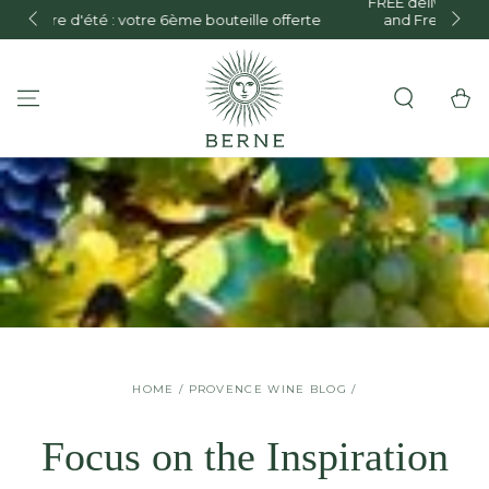
FREE delivery in mainland France for orders over €150
te
and Free delivery on orders over €300 within the
SKIP TO CONTENT
European Union.
Cart
HOME
/
PROVENCE WINE BLOG
/
Focus on the Inspiration