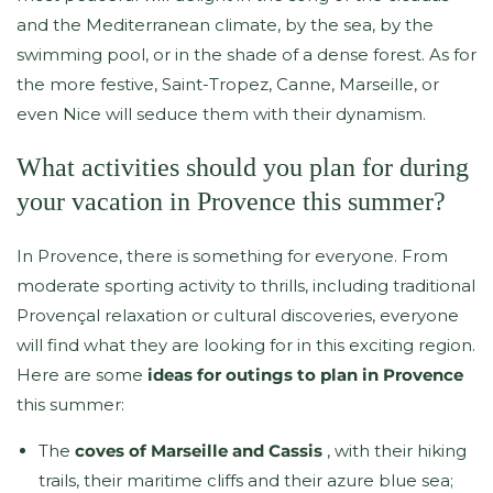
and the Mediterranean climate, by the sea, by the
swimming pool, or in the shade of a dense forest. As for
the more festive, Saint-Tropez, Canne, Marseille, or
even Nice will seduce them with their dynamism.
What activities should you plan for during
your vacation in Provence this summer?
In Provence, there is something for everyone. From
moderate sporting activity to thrills, including traditional
Provençal relaxation or cultural discoveries, everyone
will find what they are looking for in this exciting region.
Here are some
ideas for outings to plan in Provence
this summer:
The
coves of Marseille and Cassis
, with their hiking
trails, their maritime cliffs and their azure blue sea;