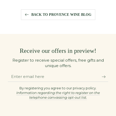
BACK TO PROVENCE WINE BLOG
Receive our offers in preview!
Register to receive special offers, free gifts and
unique offers.
Enter
email
here
By registering you agree to our privacy policy.
Information regarding the right to register on the
telephone canvassing opt-out list.