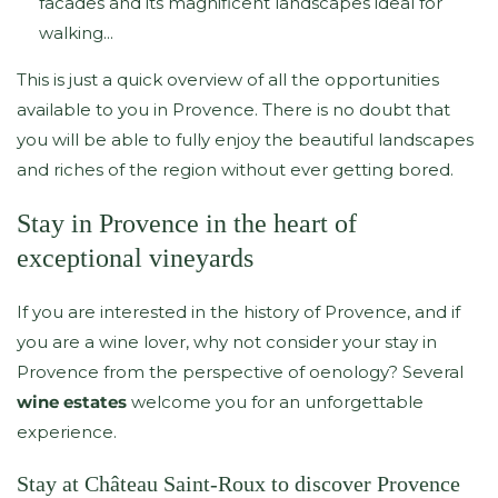
facades and its magnificent landscapes ideal for
walking...
This is just a quick overview of all the opportunities
available to you in Provence. There is no doubt that
you will be able to fully enjoy the beautiful landscapes
and riches of the region without ever getting bored.
Stay in Provence in the heart of
exceptional vineyards
If you are interested in the history of Provence, and if
you are a wine lover, why not consider your stay in
Provence from the perspective of oenology? Several
wine estates
welcome you for an unforgettable
experience.
Stay at Château Saint-Roux to discover Provence