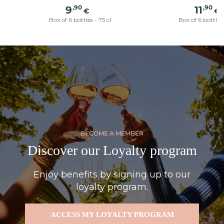
Regular
Reg
,90
,90
9
11
€
€
price
pric
Box of 6 bottles - 75 cl
Box of 6 bottles 
BECOME A MEMBER
Discover our Loyalty program
Enjoy benefits by signing up to our
loyalty program.
ACCESS MY LOYALTY PROGRAM