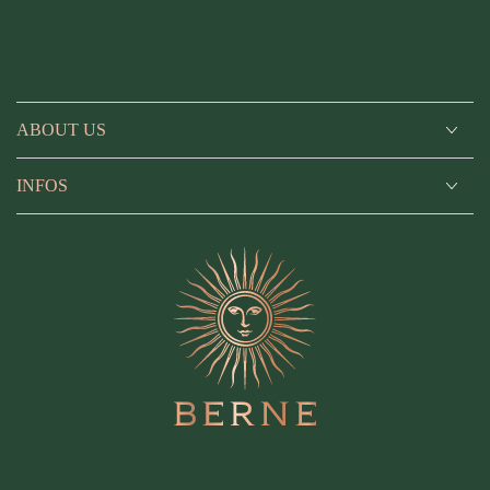
ABOUT US
INFOS