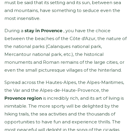
must be said that its setting and its sun, between sea
and mountains, have something to seduce even the
most insensitive.
During a
stay in Provence
, you have the choice
between the beaches of the Côte d'Azur, the nature of
the national parks (Calanques national park,
Mercantour national park, etc.), the historical
monuments and Roman remains of the large cities, or
even the small picturesque villages of the hinterland.
Spread across the Hautes-Alpes, the Alpes-Maritimes,
the Var and the Alpes-de-Haute-Provence, the
Provence region
is incredibly rich, and its art of living is
inimitable. The more sporty will be delighted by the
hiking trails, the sea activities and the thousands of
opportunities to have fun and experience thrills. The
most peaceful will delight in the song of the cicadas