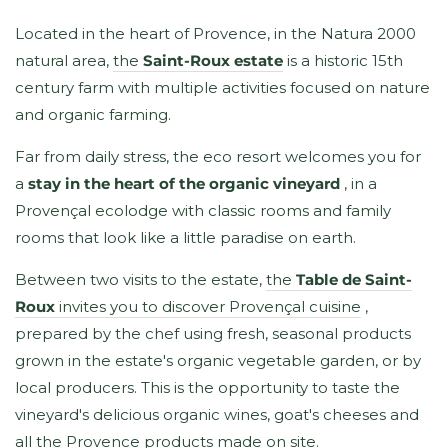
Located in the heart of Provence, in the Natura 2000
natural area,
the
Saint-Roux estate
is a historic 15th
century farm with multiple activities focused on nature
and organic farming.
Far from daily stress, the eco resort welcomes you for
a
stay in the heart of the organic vineyard
, in a
Provençal ecolodge with classic rooms and family
rooms that look like a little paradise on earth.
Between two visits to the estate,
the
Table de Saint-
Roux
invites you to discover Provençal cuisine
,
prepared by the chef using fresh, seasonal products
grown in the estate's organic vegetable garden, or by
local producers. This is the opportunity to taste the
vineyard's delicious organic wines, goat's cheeses and
all the Provence products made on site.