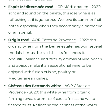
Esprit Méditerranée rosé
- IGP Méditerranée
- 2022:
light and round on the palate, this rosé wine is as
refreshing as it is generous. We love its summer fruit
notes, especially when they accompany a barbecue
or an aperitif;
Origin rosé
- AOP Côtes de Provence
- 2022: this
organic wine from the Berne estate has won several
medals. It must be said that its freshness, its
beautiful balance and its fruity aromas of vine peach
and apricot make it an exceptional wine to be
enjoyed with fusion cuisine, poultry or
Mediterranean dishes;
Château des Bertrands white
- AOP Côtes de
Provence
- 2020: this
white wine
from organic
farming reveals aromas of exotic fruits and white-
fleshed fruits. Reflecting the richness of the warm