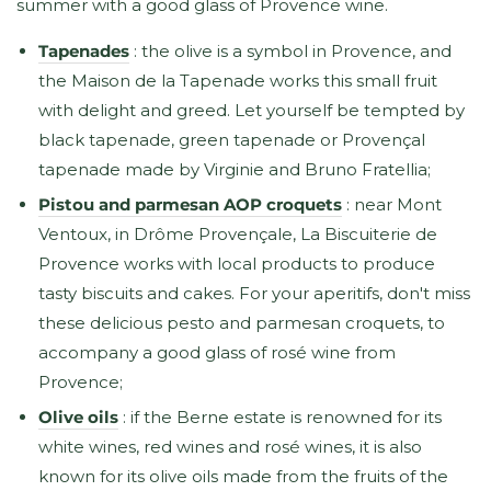
summer with a good glass of Provence wine.
Tapenades
: the olive is a symbol in Provence, and
the Maison de la Tapenade works this small fruit
with delight and greed. Let yourself be tempted by
black tapenade, green tapenade or Provençal
tapenade made by Virginie and Bruno Fratellia;
Pistou and parmesan AOP croquets
: near Mont
Ventoux, in Drôme Provençale, La Biscuiterie de
Provence works with local products to produce
tasty biscuits and cakes. For your aperitifs, don't miss
these delicious pesto and parmesan croquets, to
accompany a good glass of rosé wine from
Provence;
Olive oils
: if the Berne estate is renowned for its
white wines, red wines and rosé wines, it is also
known for its olive oils made from the fruits of the