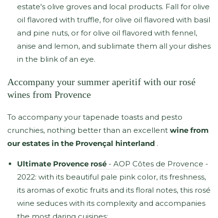
estate's olive groves and local products. Fall for olive
oil flavored with truffle, for olive oil flavored with basil
and pine nuts, or for olive oil flavored with fennel,
anise and lemon, and sublimate them all your dishes
in the blink of an eye.
Accompany your summer aperitif with our rosé
wines from Provence
To accompany your tapenade toasts and pesto
crunchies, nothing better than an excellent
wine from
our estates in the Provençal hinterland
.
Ultimate Provence rosé
- AOP Côtes de Provence
-
2022: with its beautiful pale pink color, its freshness,
its aromas of exotic fruits and its floral notes, this rosé
wine seduces with its complexity and accompanies
the most daring cuisines;