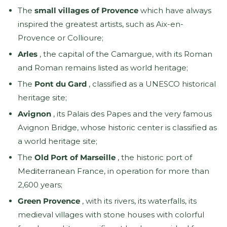
The
small villages of Provence
which have always
inspired the greatest artists, such as Aix-en-
Provence or Collioure;
Arles
, the capital of the Camargue, with its Roman
and Roman remains listed as world heritage;
The
Pont du Gard
, classified as a UNESCO historical
heritage site;
Avignon
, its Palais des Papes and the very famous
Avignon Bridge, whose historic center is classified as
a world heritage site;
The
Old Port of Marseille
, the historic port of
Mediterranean France, in operation for more than
2,600 years;
Green Provence
, with its rivers, its waterfalls, its
medieval villages with stone houses with colorful