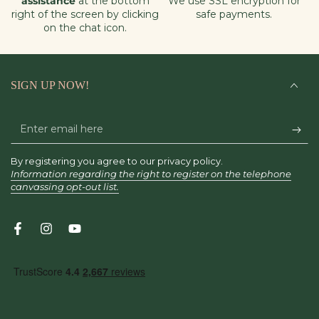
assistance
at the bottom
We use SSL encryption for
right of the screen by clicking
safe payments.
on the chat icon.
SIGN UP NOW!
Enter
email
By registering you agree to our privacy policy.
here
Information regarding the right to register on the telephone
canvassing opt-out list.
Facebook
Instagram
YouTube