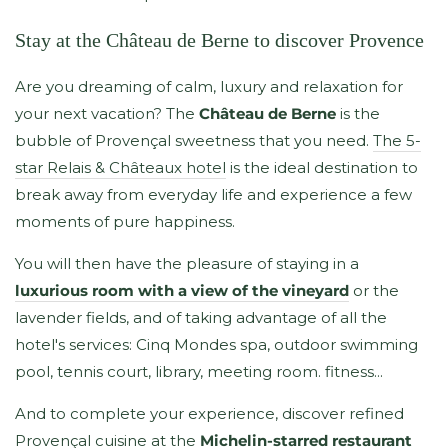
Stay at the Château de Berne to discover Provence
Are you dreaming of calm, luxury and relaxation for
your next vacation? The
Château de Berne
is the
bubble of Provençal sweetness that you need.
The 5-
star Relais & Châteaux hotel
is the ideal destination to
break away from everyday life and experience a few
moments of pure happiness.
You will then have the pleasure of staying in a
luxurious room with a view of the vineyard
or the
lavender fields, and of taking advantage of all the
hotel's services: Cinq Mondes spa, outdoor swimming
pool, tennis court, library, meeting room. fitness...
And to complete your experience, discover refined
Provençal cuisine at the
Michelin-starred restaurant