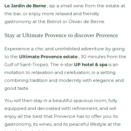
Le Jardin de Berne
, sip a small wine from the estate at
the bar, or enjoy more relaxed and friendly
gastronomy at the Bistrot or Olivier de Berne.
Stay at Ultimate Provence to discover Provence
Experience a chic and uninhibited adventure by going
to the
Ultimate Provence estate
, 30 minutes from the
Gulf of Saint-Tropez. The 4-star
UP
hotel & spa
is an
invitation to relaxation and celebration, in a setting
combining tradition and modernity with elegance and
good taste.
You will then stay in a beautiful spacious room, fully
equipped and decorated with refinement, and will
enjoy all the best that Provence has to offer you: its
gastronomy, its wines, and its peaceful lifestyle at the