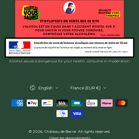
Alcohol abuse is dangerous for your health, consume in moderation.
Language
Country/region
English
France (EUR €)
Payment
methods
© 2026,
Château de Berne
. All rights reserved.
Gérer les abonnements