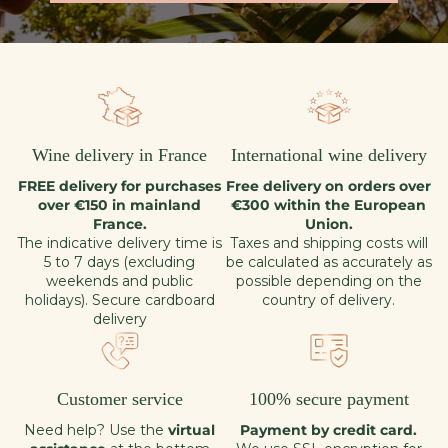
Wine delivery in France
International wine delivery
FREE delivery for purchases
Free delivery on orders over
over €150 in mainland
€300 within the European
France.
Union.
The indicative delivery time is
Taxes and shipping costs will
5 to 7 days (excluding
be calculated as accurately as
weekends and public
possible depending on the
holidays). Secure cardboard
country of delivery.
delivery
Customer service
100% secure payment
Need help? Use the
virtual
Payment by credit card.