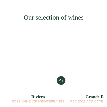
Our selection of wines
Riviera
Grande Réc
ROSÉ WINE IGP MÉDITERRANÉE
RED 2023 AOP CÔTES