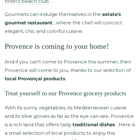
hotel's beach club.
.
Gourmets can indulge themselves in the
estate's
gourmet restaurant
, where the chef will concoct
elegant, chic and colorful cuisine.
Provence is coming to your home!
And if you can't come to Provence this summer, then
Provence will come to you, thanks to our selection of
local Provençal products
.
Treat yourself to our Provence grocery products
With its sunny vegetables, its Mediterranean cuisine
and its olive groves as far as the eye can see, Provence
is a rich land that offers tasty
traditional dishes
. Here is
a small selection of local products to enjoy this