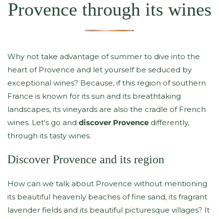
Provence through its wines
Why not take advantage of summer to dive into the
heart of Provence and let yourself be seduced by
exceptional wines? Because, if this region of southern
France is known for its sun and its breathtaking
landscapes, its vineyards are also the cradle of French
wines. Let's go and
discover Provence
differently,
through its tasty wines.
Discover Provence and its region
How can we talk about Provence without mentioning
its beautiful heavenly beaches of fine sand, its fragrant
lavender fields and its beautiful picturesque villages? It