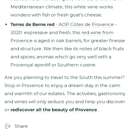
Mediterranean climate, this white wine works
wonders with fish or fresh goat's cheese;
Terres de Berne red
- AOP Côtes de Provence
-
2020: expressive and fresh, this
red wine from
Provence
is aged in oak barrels, for greater finesse
and structure. We then like its notes of black fruits
and spices, aromas which go very well with a
Provençal aperitif or Southern cuisine.
Are you planning to travel to the South this summer?
Stop in Provence to enjoy a dream stay in the calm
and warmth of our estates. The activities, gastronomy
and wines will only seduce you and help you discover
or
rediscover all the beauty of Provence
.
Share