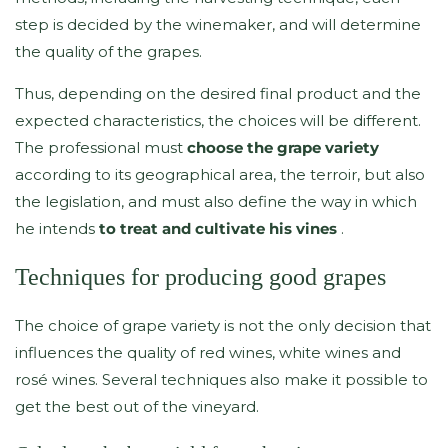
step is decided by the winemaker, and will determine
the quality of the grapes.
Thus, depending on the desired final product and the
expected characteristics, the choices will be different.
The professional must
choose the grape variety
according to its geographical area, the terroir, but also
the legislation, and must also define the way in which
he intends
to treat and cultivate his vines
.
Techniques for producing good grapes
The choice of grape variety is not the only decision that
influences the quality of red wines, white wines and
rosé wines. Several techniques also make it possible to
get the best out of the vineyard.