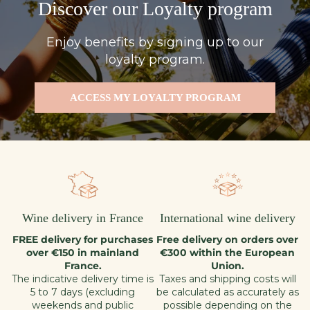
Discover our Loyalty program
Enjoy benefits by signing up to our
loyalty program.
ACCESS MY LOYALTY PROGRAM
Wine delivery in France
International wine delivery
FREE delivery for purchases
Free delivery on orders over
over €150 in mainland
€300 within the European
France.
Union.
The indicative delivery time is
Taxes and shipping costs will
5 to 7 days (excluding
be calculated as accurately as
weekends and public
possible depending on the