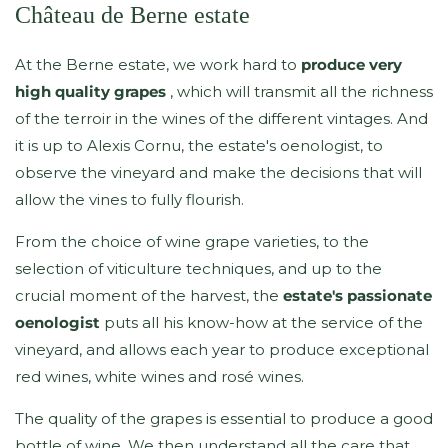
Château de Berne estate
At the Berne estate, we work hard to
produce very
high quality grapes
, which will transmit all the richness
of the terroir in the wines of the different vintages. And
it is up to Alexis Cornu, the estate's oenologist, to
observe the vineyard and make the decisions that will
allow the vines to fully flourish.
From the choice of wine grape varieties, to the
selection of viticulture techniques, and up to the
crucial moment of the harvest, the
estate's passionate
oenologist
puts all his know-how at the service of the
vineyard, and allows each year to produce exceptional
red wines, white wines and rosé wines.
The quality of the grapes is essential to produce a good
bottle of wine. We then understand all the care that