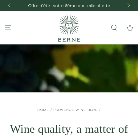
FREE de
Offre d'été : votre 6ème bouteille offerte
and F
SKIP TO CONTENT
Cart
HOME
/
PROVENCE WINE BLOG
/
Wine quality, a matter of