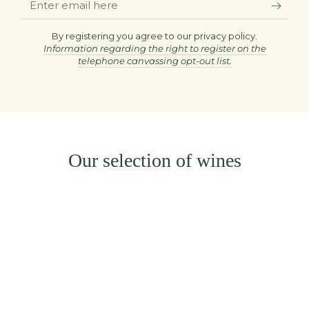
email
here
By registering you agree to our privacy policy.
Information regarding the right to register on the
telephone canvassing opt-out list.
Our selection of wines