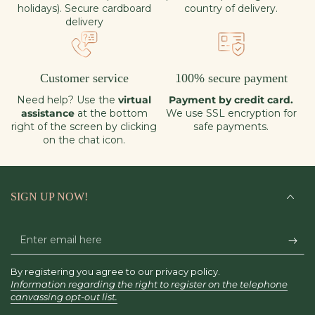
holidays). Secure cardboard
country of delivery.
delivery
Customer service
100% secure payment
Need help? Use the
virtual
Payment by credit card.
assistance
at the bottom
We use SSL encryption for
right of the screen by clicking
safe payments.
on the chat icon.
SIGN UP NOW!
Enter
email
By registering you agree to our privacy policy.
here
Information regarding the right to register on the telephone
canvassing opt-out list.