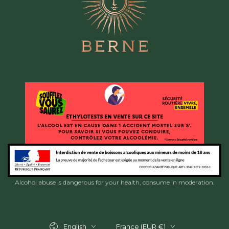
Alcohol abuse is dangerous for your health, consume in moderation.
Language
Country/region
English
France (EUR €)