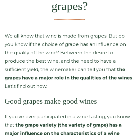
grapes?
We all know that wine is made from grapes. But do
you know if the choice of grape has an influence on
the quality of the wine? Between the desire to
produce the best wine, and the need to have a
sufficient yield, the winemaker can tell you that
the
grapes have a major role in the qualities of the wines
.
Let's find out how.
Good grapes make good wines
If you've ever participated in a wine tasting, you know
that
the grape variety (the variety of grape) has a
major influence on the characteristics of a wine
.