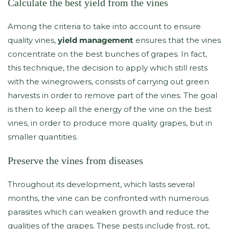
Calculate the best yield from the vines
Among the criteria to take into account to ensure
quality vines,
yield management
ensures that the vines
concentrate on the best bunches of grapes. In fact,
this technique, the decision to apply which still rests
with the winegrowers, consists of carrying out green
harvests in order to remove part of the vines. The goal
is then to keep all the energy of the vine on the best
vines, in order to produce more quality grapes, but in
smaller quantities.
Preserve the vines from diseases
Throughout its development, which lasts several
months, the vine can be confronted with numerous
parasites which can weaken growth and reduce the
qualities of the grapes. These pests include frost, rot,