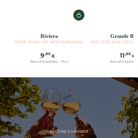
Riviera
Grande Réc
ROSÉ WINE IGP MÉDITERRANÉE
RED 2023 AOP CÔTES
Regular
Reg
,90
,90
9
11
€
€
price
pric
Box of 6 bottles - 75 cl
Box of 6 bottles 
BECOME A MEMBER