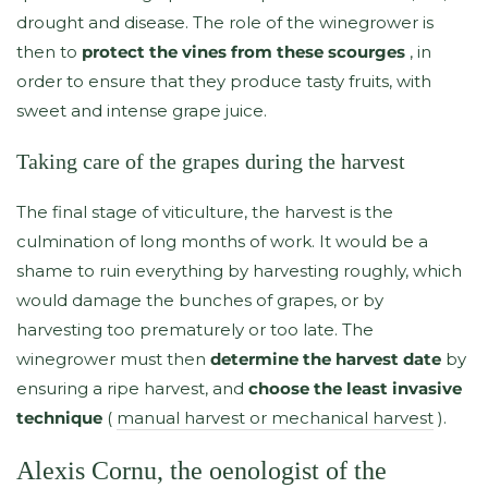
drought and disease. The role of the winegrower is
then to
protect the vines from these scourges
, in
order to ensure that they produce tasty fruits, with
sweet and intense grape juice.
Taking care of the grapes during the harvest
The final stage of viticulture, the harvest is the
culmination of long months of work. It would be a
shame to ruin everything by harvesting roughly, which
would damage the bunches of grapes, or by
harvesting too prematurely or too late. The
winegrower must then
determine the harvest date
by
ensuring a ripe harvest, and
choose the least invasive
technique
(
manual harvest or mechanical harvest
).
Alexis Cornu, the oenologist of the