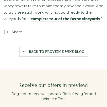
winegrowers take to make them grow and evolve. And
to truly see such work, why not go directly to the
vineyards for a
complete tour of the Berne vineyards
?
Share
BACK TO PROVENCE WINE BLOG
Receive our offers in preview!
Register to receive special offers, free gifts and
unique offers.
Enter