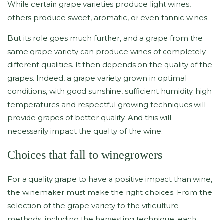
While certain grape varieties produce light wines,
others produce sweet, aromatic, or even tannic wines.
But its role goes much further, and a grape from the
same grape variety can produce wines of completely
different qualities. It then depends on the quality of the
grapes. Indeed, a grape variety grown in optimal
conditions, with good sunshine, sufficient humidity, high
temperatures and respectful growing techniques will
provide grapes of better quality. And this will
necessarily impact the quality of the wine.
Choices that fall to winegrowers
For a quality grape to have a positive impact than wine,
the winemaker must make the right choices. From the
selection of the grape variety to the viticulture
methods, including the harvesting technique, each