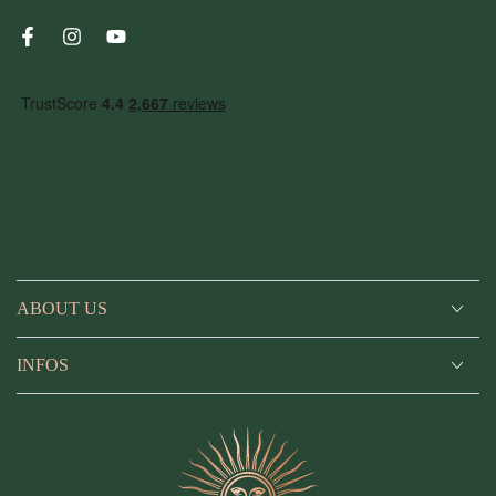
Facebook
Instagram
YouTube
ABOUT US
INFOS